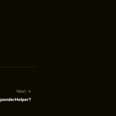
Next
ponderHelper?