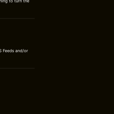
ing to turn the
S Feeds and/or