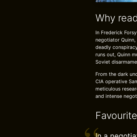
Why read
In Frederick Forsy
negotiator Quinn,
deadly conspiracy
runs out, Quinn m
Soviet disarmament
From the dark und
CIA operative Sam 
meticulous researc
and intense negot
Favourit
In a negoti