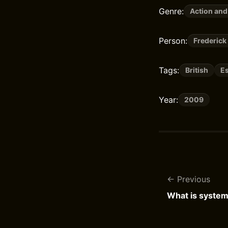
Genre:
Action and
Person:
Frederick
Tags:
British
E
Year:
2009
Previous
What is syste