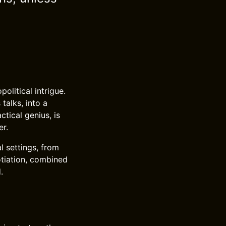
political intrigue.
talks, into a
ctical genius, is
er.
l settings, from
otiation, combined
.