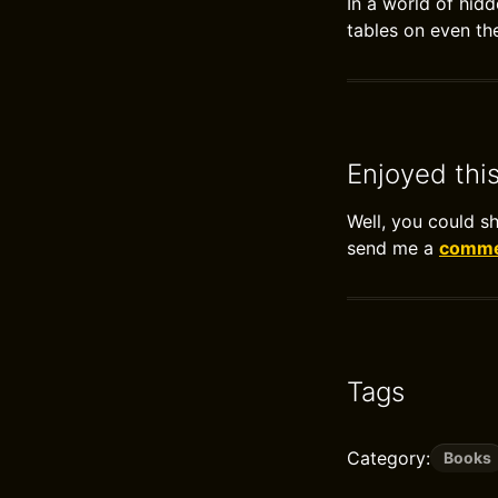
In a world of hid
tables on even the
Enjoyed thi
Well, you could s
send me a
commen
Tags
Category:
Books