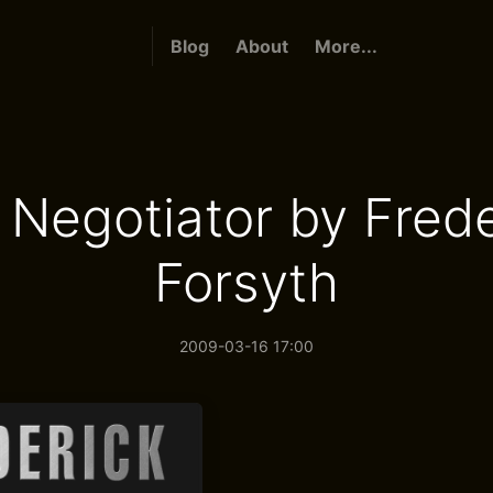
Blog
About
More...
 Negotiator by Frede
Forsyth
2009-03-16 17:00