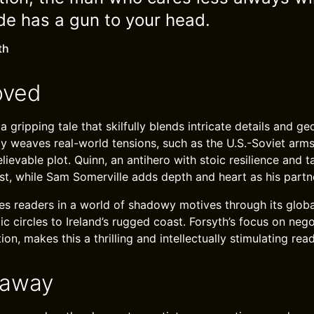
ide has a gun to your head.
th
oved
 gripping tale that skilfully blends intricate details and geo
y weaves real-world tensions, such as the U.S.-Soviet arms 
ievable plot. Quinn, an antihero with stoic resilience and ta
st, while Sam Somerville adds depth and heart as his partn
s readers in a world of shadowy motives through its globa
ic circles to Ireland’s rugged coast. Forsyth’s focus on neg
ion, makes this a thrilling and intellectually stimulating read
eaway