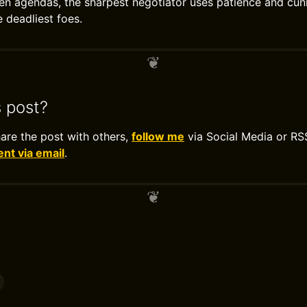
den agendas, the sharpest negotiator uses patience and cunn
 deadliest foes.
s post?
hare the post with others,
follow me
via Social Media or RS
t via email
.