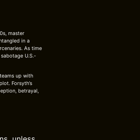
80s, master
ntangled in a
rcenaries. As time
 sabotage U.S.-
 teams up with
lot. Forsyth’s
eption, betrayal,
ns, unless