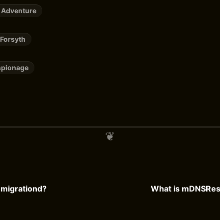
 Adventure
 Forsyth
spionage
mmigrationd?
What is mDNSRes