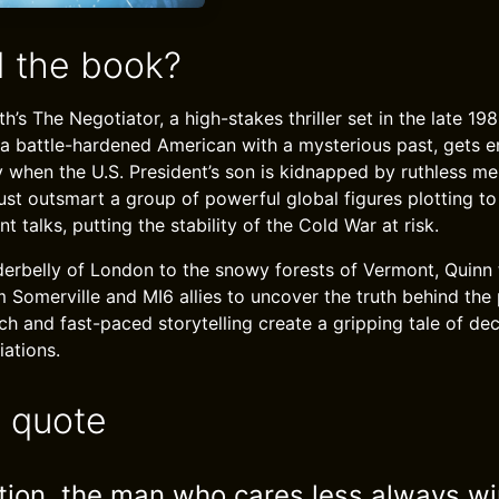
 the book?
th’s The Negotiator, a high-stakes thriller set in the late 19
 a battle-hardened American with a mysterious past, gets e
 when the U.S. President’s son is kidnapped by ruthless me
ust outsmart a group of powerful global figures plotting to
 talks, putting the stability of the Cold War at risk.
erbelly of London to the snowy forests of Vermont, Quinn
Somerville and MI6 allies to uncover the truth behind the p
h and fast-paced storytelling create a gripping tale of dec
iations.
e quote
ation, the man who cares less always wi