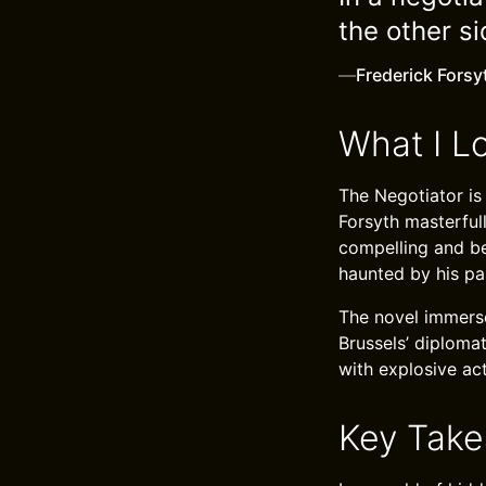
the other s
—
Frederick Forsy
What I L
The Negotiator is a
Forsyth masterfull
compelling and bel
haunted by his pa
The novel immerse
Brussels’ diplomat
with explosive act
Key Tak