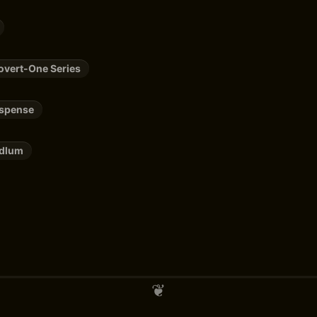
overt-One Series
uspense
udlum