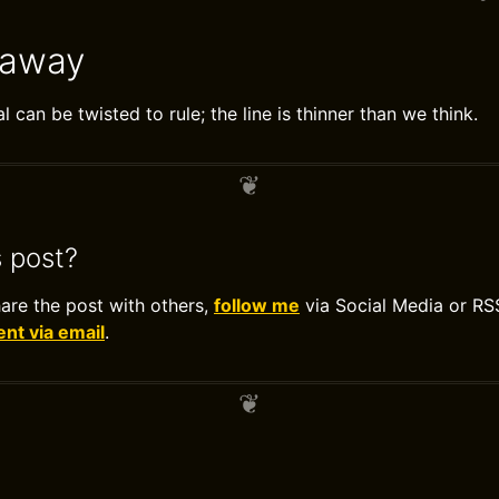
eaway
 can be twisted to rule; the line is thinner than we think.
s post?
hare the post with others,
follow me
via Social Media or RS
t via email
.