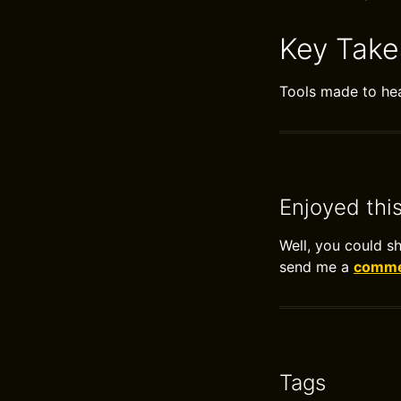
Key Tak
Tools made to heal
Enjoyed thi
Well, you could s
send me a
commen
Tags