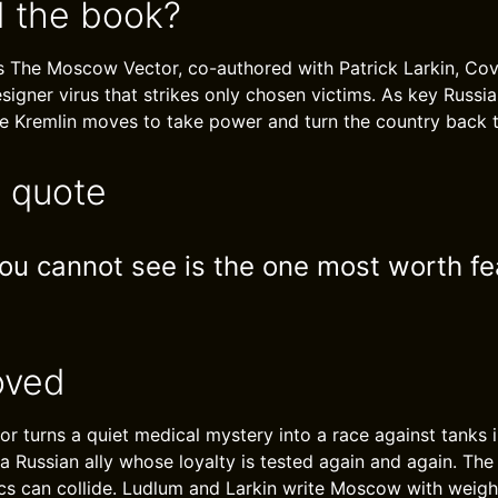
 the book?
s The Moscow Vector, co-authored with Patrick Larkin, Co
igner virus that strikes only chosen victims. As key Russian f
the Kremlin moves to take power and turn the country back t
e quote
u cannot see is the one most worth fe
oved
 turns a quiet medical mystery into a race against tanks i
a Russian ally whose loyalty is tested again and again. T
ics can collide. Ludlum and Larkin write Moscow with weigh