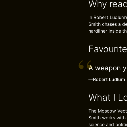
Why read
In Robert Ludlum’
Smith chases a des
hardliner inside 
Favourit
A weapon yo
—
Robert Ludlum
What I L
The Moscow Vector
Smith works with 
science and polit