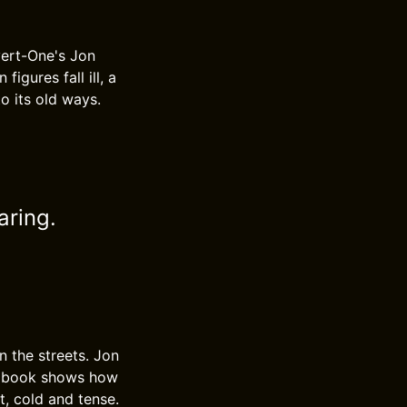
vert-One's Jon
igures fall ill, a
o its old ways.
aring.
n the streets. Jon
he book shows how
t, cold and tense.