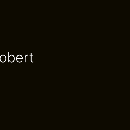
obert