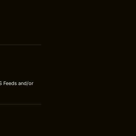
S Feeds and/or