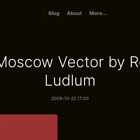
Blog
About
More...
Moscow Vector by R
Ludlum
2009-10-22 17:00