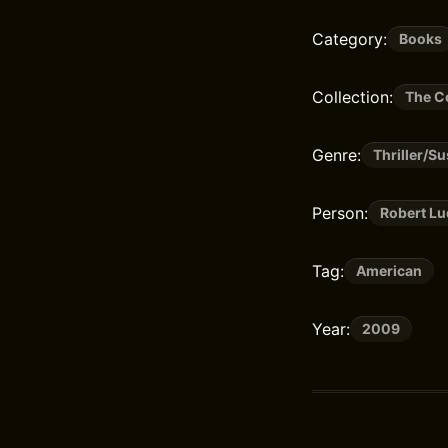
Category:
Books
Collection:
The C
Genre:
Thriller/S
Person:
Robert L
Tag:
American
Year:
2009