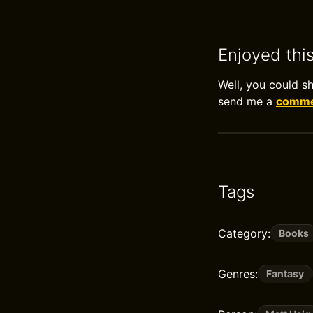
Enjoyed thi
Well, you could s
send me a
commen
Tags
Category:
Books
Genres:
Fantasy