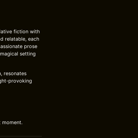
ative fiction with
d relatable, each
passionate prose
 magical setting
n, resonates
ought-provoking
nt moment.