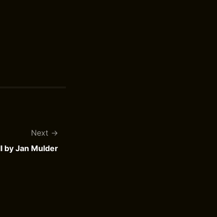
Next
II by Jan Mulder