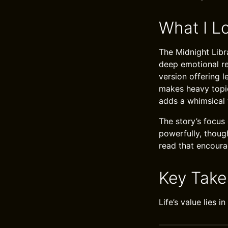
What I L
The Midnight Libra
deep emotional res
version offering 
makes heavy topics
adds a whimsical 
The story’s focus 
powerfully, though
read that encourag
Key Tak
Life’s value lies