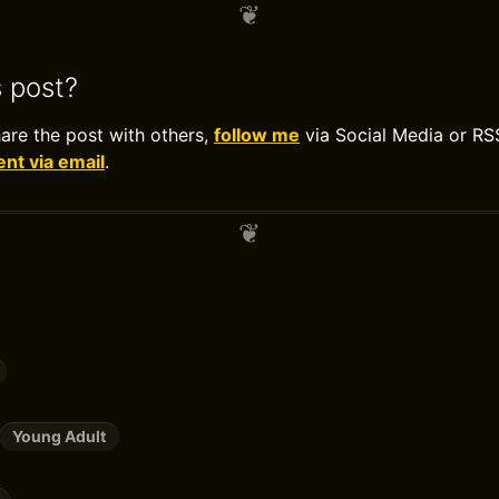
s post?
hare the post with others,
follow me
via Social Media or RS
t via email
.
Young Adult