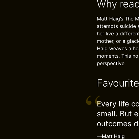
Why read
Matt Haig’s The 
attempts suicide a
her live a differe
mother, or a glaci
Haig weaves a hea
moments. This nove
perspective.
Favourit
Every life 
small. But e
outcomes di
—
Matt Haig