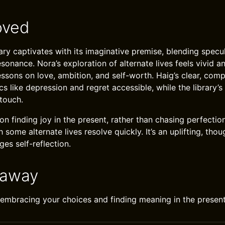
oved
ry captivates with its imaginative premise, blending specul
onance. Nora’s exploration of alternate lives feels vivid an
lessons on love, ambition, and self-worth. Haig’s clear, com
 like depression and regret accessible, while the library’s
touch.
on finding joy in the present, rather than chasing perfectio
 some alternate lives resolve quickly. It’s an uplifting, th
es self-reflection.
eaway
 in embracing your choices and finding meaning in the prese