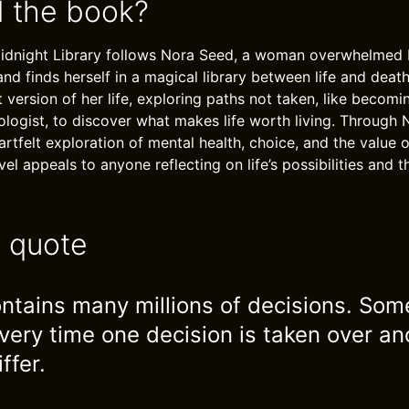
 the book?
Midnight Library follows Nora Seed, a woman overwhelmed 
nd finds herself in a magical library between life and deat
nt version of her life, exploring paths not taken, like becomi
ologist, to discover what makes life worth living. Through N
rtfelt exploration of mental health, choice, and the value o
l appeals to anyone reflecting on life’s possibilities and 
e quote
contains many millions of decisions. So
very time one decision is taken over an
ffer.