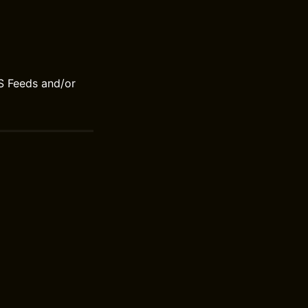
S Feeds and/or