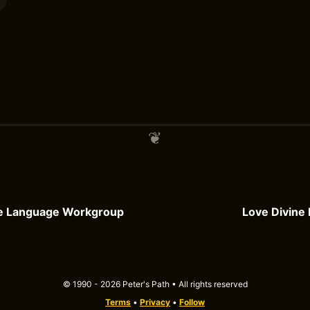
e Language Workgroup
Love Divine 
© 1990 - 2026 Peter's Path • All rights reserved
Terms
•
Privacy
•
Follow