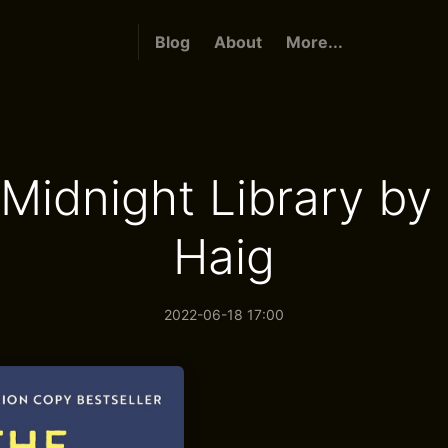
Blog
About
More...
Midnight Library by
Haig
2022-06-18 17:00