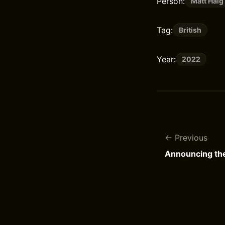
Person:
Matt Haig
Tag:
British
Year:
2022
Previous
Announcing th