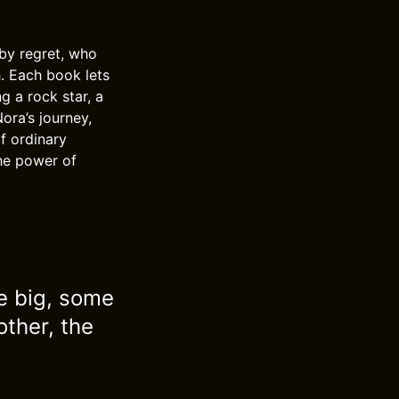
by regret, who
h. Each book lets
ng a rock star, a
ora’s journey,
f ordinary
the power of
me big, some
other, the