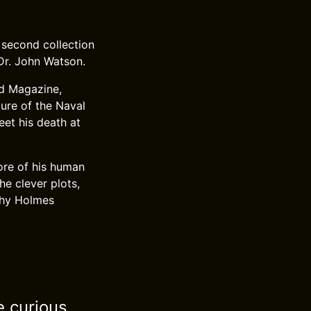
 second collection
 Dr. John Watson.
nd Magazine,
ture of the Naval
eet his death at
ore of his human
e clever plots,
 why Holmes
e curious