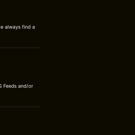
ce always find a
S Feeds and/or