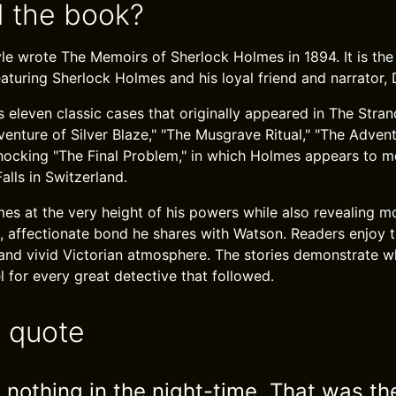
 the book?
e wrote The Memoirs of Sherlock Holmes in 1894. It is the
eaturing Sherlock Holmes and his loyal friend and narrator,
 eleven classic cases that originally appeared in The Stra
venture of Silver Blaze," "The Musgrave Ritual," "The Adven
shocking "The Final Problem," in which Holmes appears to m
alls in Switzerland.
s at the very height of his powers while also revealing m
, affectionate bond he shares with Watson. Readers enjoy th
, and vivid Victorian atmosphere. The stories demonstrate
for every great detective that followed.
e quote
 nothing in the night-time. That was th