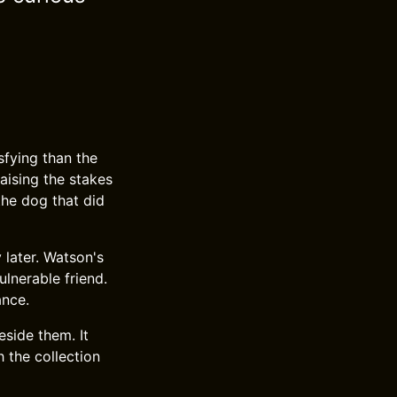
fying than the
raising the stakes
 the dog that did
 later. Watson's
ulnerable friend.
ance.
side them. It
h the collection