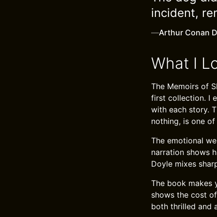
incident, r
—
Arthur Conan D
What I L
The Memoirs of Sh
first collection. 
with each story. T
nothing, is one of
The emotional weig
narration shows hi
Doyle mixes sharp
The book makes yo
shows the cost of 
both thrilled and 