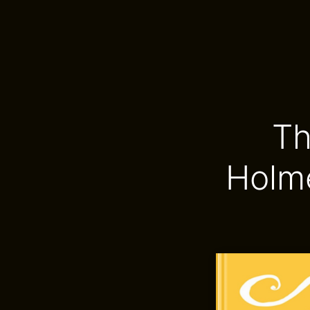
Th
Holm