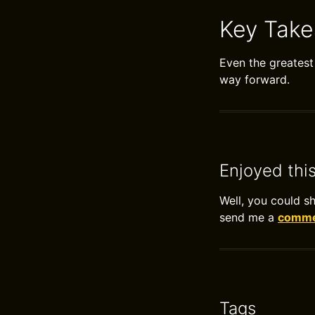
Key Tak
Even the greatest 
way forward.
Enjoyed thi
Well, you could s
send me a
commen
Tags