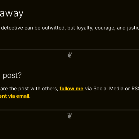
eaway
detective can be outwitted, but loyalty, courage, and justi
s post?
hare the post with others,
follow me
via Social Media or RS
t via email
.