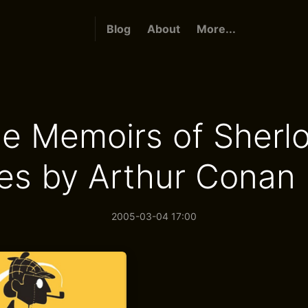
Blog
About
More...
e Memoirs of Sherl
es by Arthur Conan 
2005-03-04 17:00