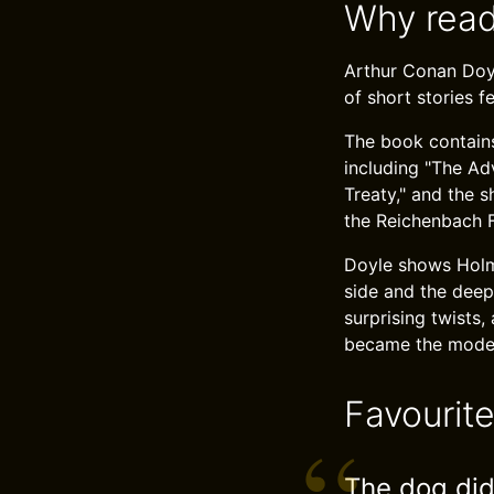
Why read
Arthur Conan Doyl
of short stories f
The book contains
including "The Ad
Treaty," and the 
the Reichenbach F
Doyle shows Holme
side and the deep
surprising twists
became the model 
Favourit
The dog did