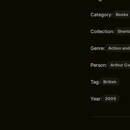
Category:
Books
Collection:
Sherl
Genre:
Action and
Person:
Arthur Co
Tag:
British
Year:
2005