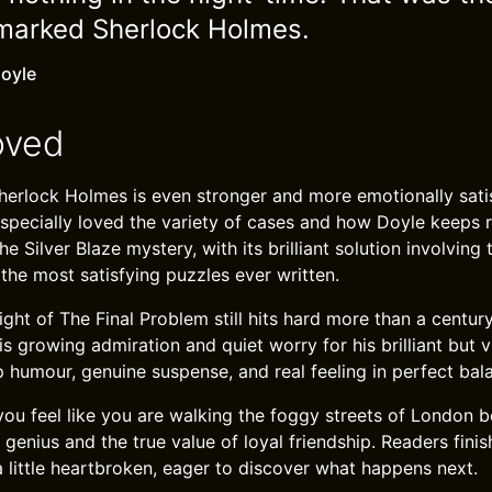
emarked Sherlock Holmes.
oyle
oved
erlock Holmes is even stronger and more emotionally satis
I especially loved the variety of cases and how Doyle keeps 
he Silver Blaze mystery, with its brilliant solution involving
 the most satisfying puzzles ever written.
ht of The Final Problem still hits hard more than a century
s growing admiration and quiet worry for his brilliant but v
 humour, genuine suspense, and real feeling in perfect bal
u feel like you are walking the foggy streets of London be
genius and the true value of loyal friendship. Readers finis
a little heartbroken, eager to discover what happens next.