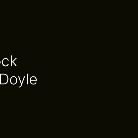
ock
Doyle