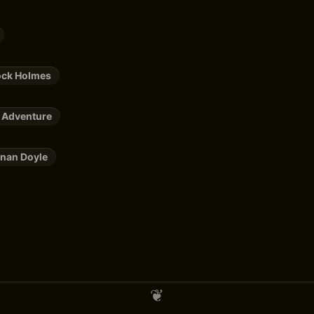
ock Holmes
 Adventure
nan Doyle