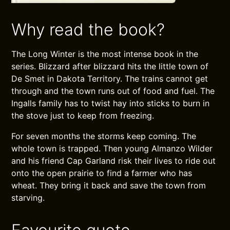
Why read the book?
The Long Winter is the most intense book in the
series. Blizzard after blizzard hits the little town of
De Smet in Dakota Territory. The trains cannot get
through and the town runs out of food and fuel. The
Ingalls family has to twist hay into sticks to burn in
the stove just to keep from freezing.
For seven months the storms keep coming. The
whole town is trapped. Then young Almanzo Wilder
and his friend Cap Garland risk their lives to ride out
onto the open prairie to find a farmer who has
wheat. They bring it back and save the town from
starving.