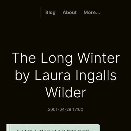
Blog
About
More...
The Long Winter
by Laura Ingalls
Wilder
2001-04-29 17:00