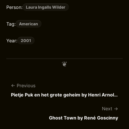
Person:
Laura Ingalls Wilder
Tag:
American
Year:
2001
Previous
Pietje Puk en het grote geheim by Henri Arnoldus
Next
Ghost Town by René Goscinny