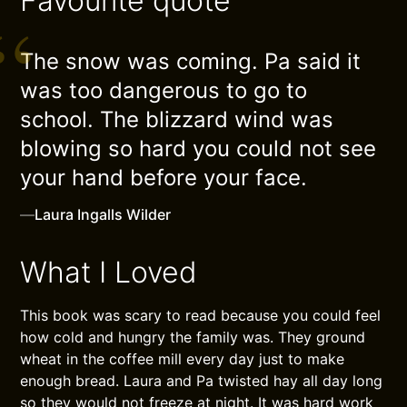
Favourite quote
The snow was coming. Pa said it
was too dangerous to go to
school. The blizzard wind was
blowing so hard you could not see
your hand before your face.
—
Laura Ingalls Wilder
What I Loved
This book was scary to read because you could feel
how cold and hungry the family was. They ground
wheat in the coffee mill every day just to make
enough bread. Laura and Pa twisted hay all day long
so they would not freeze at night. It was hard work