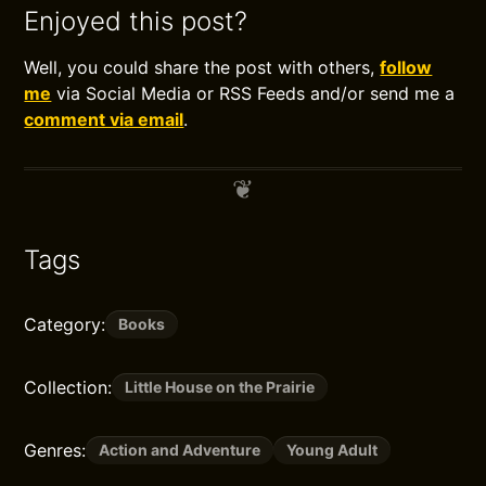
Enjoyed this post?
Well, you could share the post with others,
follow
me
via Social Media or RSS Feeds and/or send me a
comment via email
.
Tags
Category:
Books
Collection:
Little House on the Prairie
Genres:
Action and Adventure
Young Adult