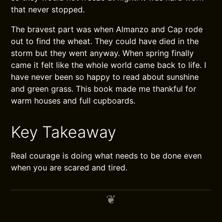
that never stopped.
The bravest part was when Almanzo and Cap rode
out to find the wheat. They could have died in the
storm but they went anyway. When spring finally
came it felt like the whole world came back to life. I
have never been so happy to read about sunshine
and green grass. This book made me thankful for
warm houses and full cupboards.
Key Takeaway
Real courage is doing what needs to be done even
when you are scared and tired.