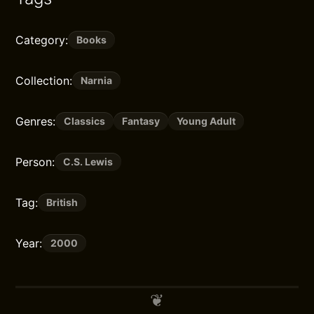
Category:
Books
Collection:
Narnia
Genres:
Classics
Fantasy
Young Adult
Person:
C.S. Lewis
Tag:
British
Year:
2000