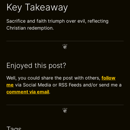
Key Takeaway
Sacrifice and faith triumph over evil, reflecting
Christian redemption.
Enjoyed this post?
Well, you could share the post with others,
follow
me
via Social Media or RSS Feeds and/or send me a
comment via email
.
Tags