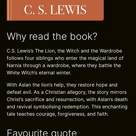
Why read the book?
C.S. Lewis’s The Lion, the Witch and the Wardrobe
follows four siblings who enter the magical land of
Narnia through a wardrobe, where they battle the
White Witch’s eternal winter.
With Aslan the lion’s help, they restore hope and
defeat evil. As a Christian allegory, the story mirrors
Christ’s sacrifice and resurrection, with Aslan’s death
and revival symbolising redemption. This enchanting
tale teaches courage, forgiveness, and faith.
Favourite quote