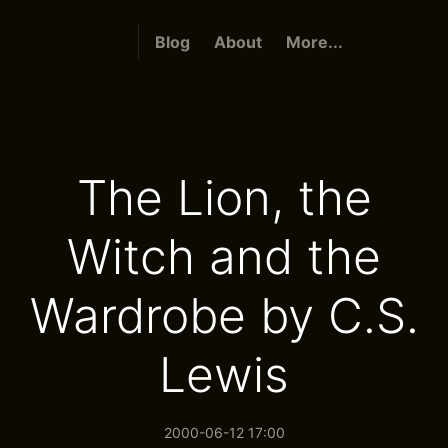
Blog
About
More...
The Lion, the
Witch and the
Wardrobe by C.S.
Lewis
2000-06-12 17:00