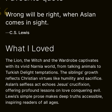
Wrong will be right, when Aslan
comes in sight.
—
C.S. Lewis
What I Loved
The Lion, the Witch and the Wardrobe captivates
with its vivid Narnia world, from talking animals to
Turkish Delight temptations. The siblings’ growth
reflects Christian virtues like humility and sacrifice.
Aslan’s selfless act echoes Jesus’ crucifixion,
offering profound lessons on love conquering evil.
Lewis’s simple prose makes deep truths accessible,
inspiring readers of all ages.