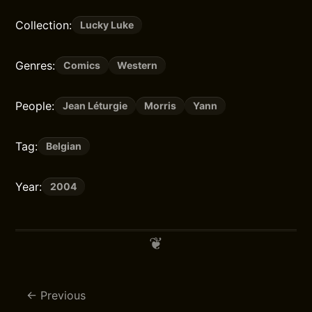
Collection:
Lucky Luke
Genres:
Comics
Western
People:
Jean Léturgie
Morris
Yann
Tag:
Belgian
Year:
2004
Previous