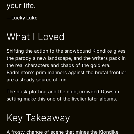
your life.
—
Lucky Luke
What I Loved
Shifting the action to the snowbound Klondike gives
the parody a new landscape, and the writers pack in
the real characters and chaos of the gold era.
Badminton's prim manners against the brutal frontier
are a steady source of fun.
The brisk plotting and the cold, crowded Dawson
setting make this one of the livelier later albums.
Key Takeaway
A frosty change of scene that mines the Klondike