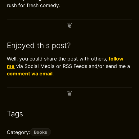
rush for fresh comedy.
Enjoyed this post?
Well, you could share the post with others,
follow
me
via Social Media or RSS Feeds and/or send me a
comment via email
.
Tags
Category:
Books