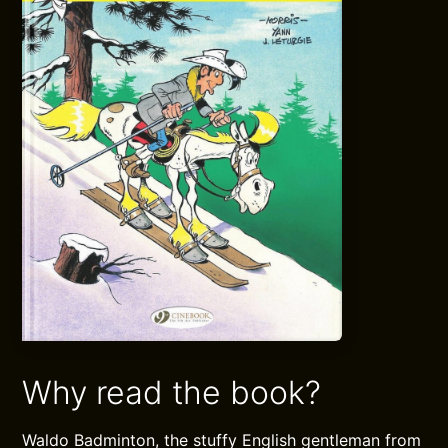
Why read the book?
Waldo Badminton, the stuffy English gentleman from