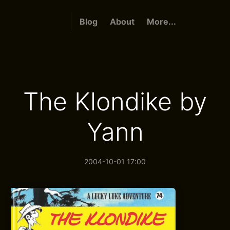
Blog
About
More...
The Klondike by
Yann
2004-10-01 17:00