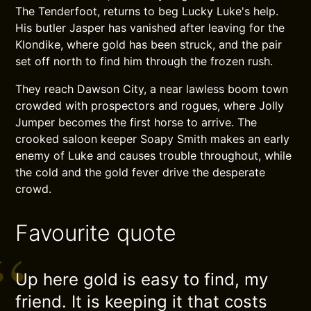
The Tenderfoot, returns to beg Lucky Luke's help.
His butler Jasper has vanished after leaving for the
Klondike, where gold has been struck, and the pair
set off north to find him through the frozen rush.
They reach Dawson City, a near lawless boom town
crowded with prospectors and rogues, where Jolly
Jumper becomes the first horse to arrive. The
crooked saloon keeper Soapy Smith makes an early
enemy of Luke and causes trouble throughout, while
the cold and the gold fever drive the desperate
crowd.
Favourite quote
Up here gold is easy to find, my
friend. It is keeping it that costs