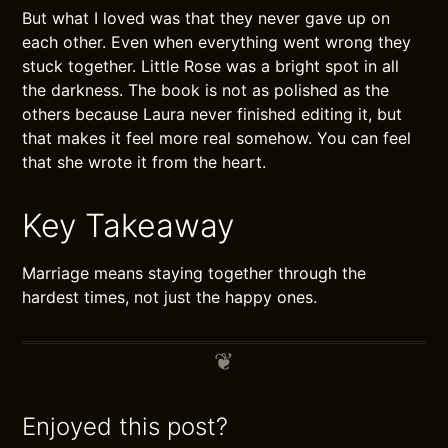
But what I loved was that they never gave up on
each other. Even when everything went wrong they
stuck together. Little Rose was a bright spot in all
the darkness. The book is not as polished as the
others because Laura never finished editing it, but
that makes it feel more real somehow. You can feel
that she wrote it from the heart.
Key Takeaway
Marriage means staying together through the
hardest times, not just the happy ones.
Enjoyed this post?