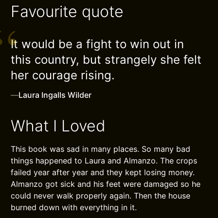
Favourite quote
It would be a fight to win out in
this country, but strangely she felt
her courage rising.
—
Laura Ingalls Wilder
What I Loved
This book was sad in many places. So many bad
things happened to Laura and Almanzo. The crops
failed year after year and they kept losing money.
Almanzo got sick and his feet were damaged so he
could never walk properly again. Then the house
burned down with everything in it.