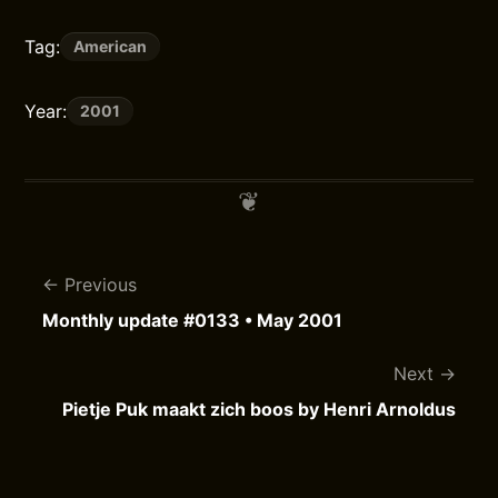
Tag:
American
Year:
2001
Previous
Monthly update #0133 • May 2001
Next
Pietje Puk maakt zich boos by Henri Arnoldus