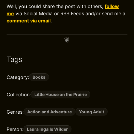
Well, you could share the post with others,
follow
me
via Social Media or RSS Feeds and/or send me a
comment via email
.
Tags
Category:
Books
Collection:
Little House on the Prairie
Genres:
Action and Adventure
Young Adult
Person:
Laura Ingalls Wilder