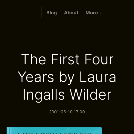
Blog
About
More...
The First Four
Years by Laura
Ingalls Wilder
2001-06-10 17:00