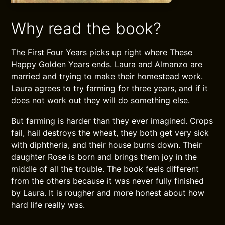
Why read the book?
The First Four Years picks up right where These
Happy Golden Years ends. Laura and Almanzo are
married and trying to make their homestead work.
Laura agrees to try farming for three years, and if it
does not work out they will do something else.
But farming is harder than they ever imagined. Crops
fail, hail destroys the wheat, they both get very sick
with diphtheria, and their house burns down. Their
daughter Rose is born and brings them joy in the
middle of all the trouble. The book feels different
from the others because it was never fully finished
by Laura. It is rougher and more honest about how
hard life really was.