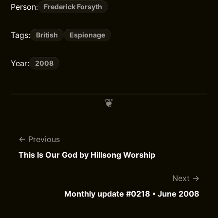
Person:
Frederick Forsyth
Tags:
British
Espionage
Year:
2008
Previous
This Is Our God by Hillsong Worship
Next
Monthly update #0218 • June 2008