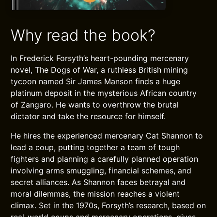
Why read the book?
In Frederick Forsyth’s heart-pounding mercenary
novel, The Dogs of War, a ruthless British mining
tycoon named Sir James Manson finds a huge
platinum deposit in the mysterious African country
of Zangaro. He wants to overthrow the brutal
dictator and take the resource for himself.
He hires the experienced mercenary Cat Shannon to
lead a coup, putting together a team of tough
fighters and planning a carefully planned operation
involving arms smuggling, financial schemes, and
secret alliances. As Shannon faces betrayal and
moral dilemmas, the mission reaches a violent
climax. Set in the 1970s, Forsyth’s research, based on
real-world coups and mercenary operations, gives