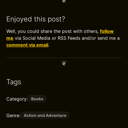
Enjoyed this post?
Well, you could share the post with others,
follow
me
via Social Media or RSS Feeds and/or send me a
comment via email
.
Tags
Category:
Books
Genre:
Action and Adventure