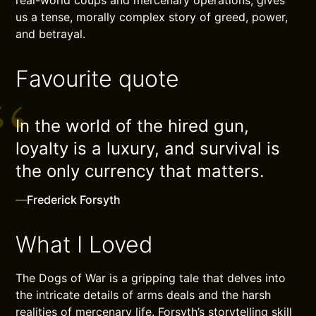
us a tense, morally complex story of greed, power,
and betrayal.
Favourite quote
In the world of the hired gun,
loyalty is a luxury, and survival is
the only currency that matters.
—
Frederick Forsyth
What I Loved
The Dogs of War is a gripping tale that delves into
the intricate details of arms deals and the harsh
realities of mercenary life. Forsyth’s storytelling skill