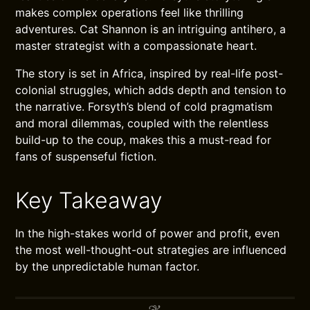
makes complex operations feel like thrilling
adventures. Cat Shannon is an intriguing antihero, a
master strategist with a compassionate heart.
The story is set in Africa, inspired by real-life post-
colonial struggles, which adds depth and tension to
the narrative. Forsyth’s blend of cold pragmatism
and moral dilemmas, coupled with the relentless
build-up to the coup, makes this a must-read for
fans of suspenseful fiction.
Key Takeaway
In the high-stakes world of power and profit, even
the most well-thought-out strategies are influenced
by the unpredictable human factor.