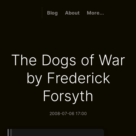
Blog
About
More...
The Dogs of War
by Frederick
Forsyth
2008-07-06 17:00