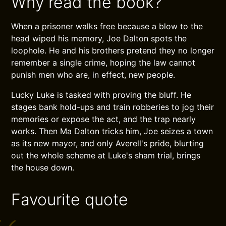
Why read the book?
When a prisoner walks free because a blow to the
head wiped his memory, Joe Dalton spots the
loophole. He and his brothers pretend they no longer
remember a single crime, hoping the law cannot
punish men who are, in effect, new people.
Lucky Luke is tasked with proving the bluff. He
stages bank hold-ups and train robberies to jog their
memories or expose the act, and the trap nearly
works. Then Ma Dalton tricks him, Joe seizes a town
as its new mayor, and only Averell's pride, blurting
out the whole scheme at Luke's sham trial, brings
the house down.
Favourite quote