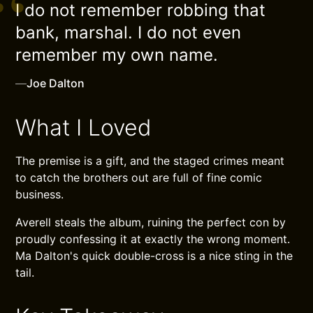
I do not remember robbing that
bank, marshal. I do not even
remember my own name.
—
Joe Dalton
What I Loved
The premise is a gift, and the staged crimes meant
to catch the brothers out are full of fine comic
business.
Averell steals the album, ruining the perfect con by
proudly confessing it at exactly the wrong moment.
Ma Dalton's quick double-cross is a nice sting in the
tail.