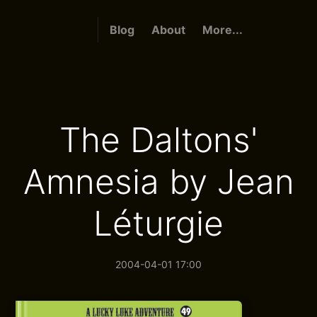
Blog
About
More...
The Daltons'
Amnesia by Jean
Léturgie
2004-04-01 17:00