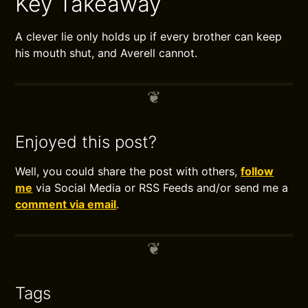
Key Takeaway
A clever lie only holds up if every brother can keep
his mouth shut, and Averell cannot.
Enjoyed this post?
Well, you could share the post with others,
follow
me
via Social Media or RSS Feeds and/or send me a
comment via email
.
Tags