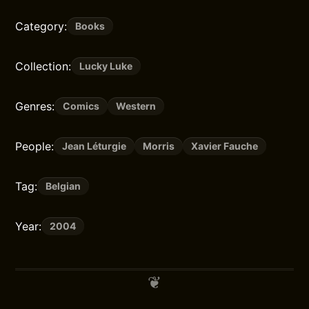
Category:
Books
Collection:
Lucky Luke
Genres:
Comics
Western
People:
Jean Léturgie
Morris
Xavier Fauche
Tag:
Belgian
Year:
2004