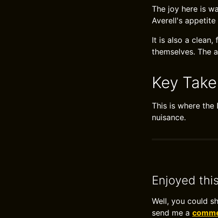
The joy here is wa
Averell's appetite
It is also a clean
themselves. The a
Key Tak
This is where the
nuisance.
Enjoyed thi
Well, you could s
send me a
commen