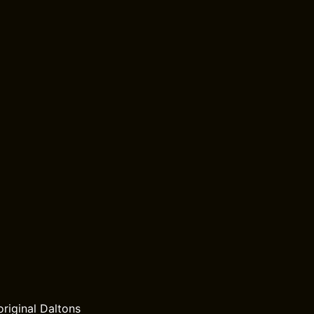
riginal Daltons