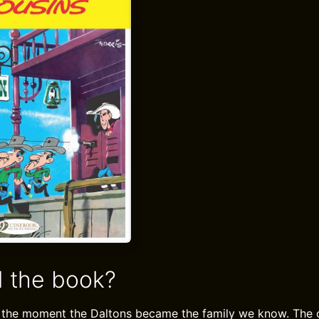
 the book?
 the moment the Daltons became the family we know. The o