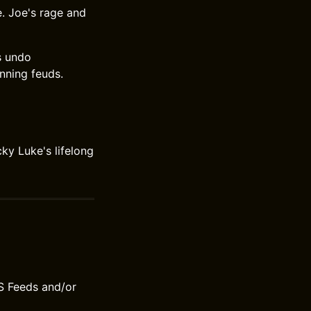
e. Joe's rage and
rs undo
nning feuds.
ky Luke's lifelong
S Feeds and/or