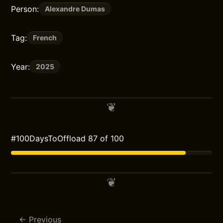
Person:
Alexandre Dumas
Tag:
French
Year:
2025
#100DaysToOffload 87 of 100
Previous