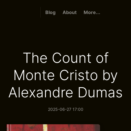
Blog
About
More...
The Count of
Monte Cristo by
Alexandre Dumas
2025-06-27 17:00