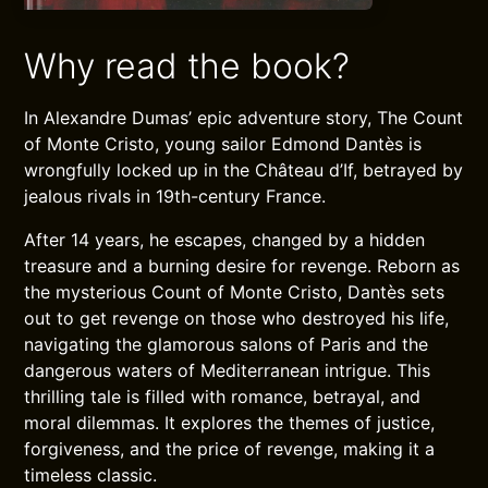
Why read the book?
In Alexandre Dumas’ epic adventure story, The Count
of Monte Cristo, young sailor Edmond Dantès is
wrongfully locked up in the Château d’If, betrayed by
jealous rivals in 19th-century France.
After 14 years, he escapes, changed by a hidden
treasure and a burning desire for revenge. Reborn as
the mysterious Count of Monte Cristo, Dantès sets
out to get revenge on those who destroyed his life,
navigating the glamorous salons of Paris and the
dangerous waters of Mediterranean intrigue. This
thrilling tale is filled with romance, betrayal, and
moral dilemmas. It explores the themes of justice,
forgiveness, and the price of revenge, making it a
timeless classic.