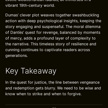
vibrant 19th-century world.
Dumas’ clever plot weaves together swashbuckling
action with deep psychological insights, keeping the
story engaging and suspenseful. The moral dilemma
of Dantès’ quest for revenge, balanced by moments
of mercy, adds a profound layer of complexity to
the narrative. This timeless story of resilience and
cunning continues to captivate readers across
generations.
Key Takeaway
In the quest for justice, the line between vengeance
and redemption gets blurry. We need to be wise and
know when to strike and when to forgive.