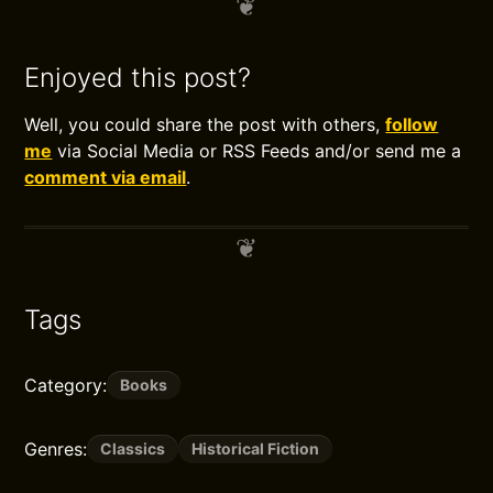
Enjoyed this post?
Well, you could share the post with others,
follow
me
via Social Media or RSS Feeds and/or send me a
comment via email
.
Tags
Category:
Books
Genres:
Classics
Historical Fiction