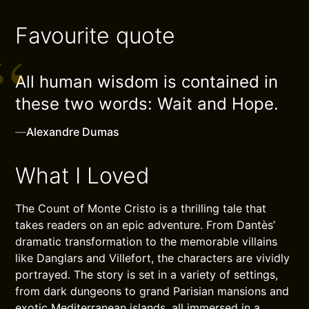
Favourite quote
All human wisdom is contained in
these two words: Wait and Hope.
—
Alexandre Dumas
What I Loved
The Count of Monte Cristo is a thrilling tale that
takes readers on an epic adventure. From Dantès’
dramatic transformation to the memorable villains
like Danglars and Villefort, the characters are vividly
portrayed. The story is set in a variety of settings,
from dark dungeons to grand Parisian mansions and
exotic Mediterranean islands, all immersed in a