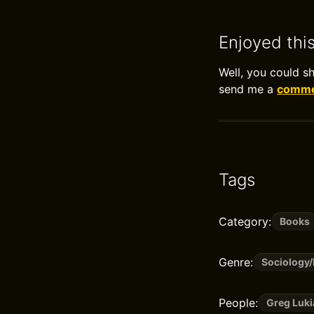
Enjoyed thi
Well, you could s
send me a
commen
Tags
Category:
Books
Genre:
Sociology
People:
Greg Luki