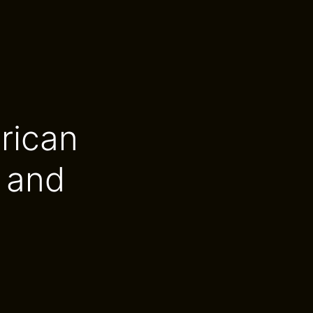
rican
 and