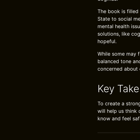
The book is fille
State to social m
mental health iss
solutions, like co
hopeful.
While some may fi
balanced tone and
concerned about e
Key Tak
To create a stron
will help us think
know and feel saf