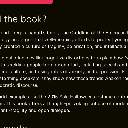
 the book?
 and Greg Lukianoff’s book, The Coddling of the American 
ology and argue that well-meaning efforts to protect youn
 created a culture of fragility, polarisation, and intellectu
ical principles like cognitive distortions to explain how “
ith shielding people from discomfort, including speech and 
ncel culture, and rising rates of anxiety and depression. Fr
tforming speakers, they show how these trends weaken resil
ocratic discourse.
orld examples like the 2015 Yale Halloween costume contro
ns, this book offers a thought-provoking critique of modern 
 anti-fragility and open dialogue.