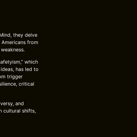
Mind, they delve
g Americans from
al weakness.
safetyism,” which
ideas, has led to
om trigger
ience, critical
versy, and
cultural shifts,