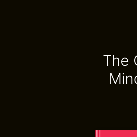
The 
Min