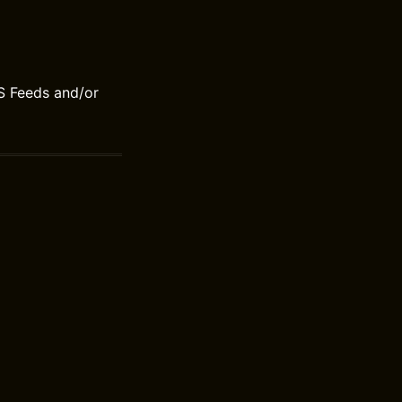
S Feeds and/or