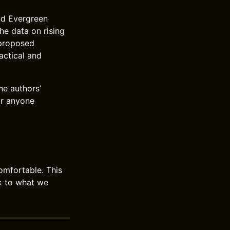
nd Evergreen
he data on rising
 proposed
actical and
he authors’
or anyone
omfortable. This
ick to what we