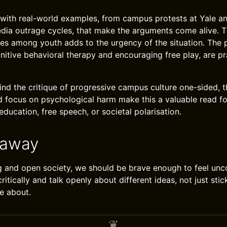
d with real-world examples, from campus protests at Yale a
edia outrage cycles, that make the arguments come alive. T
ues among youth adds to the urgency of the situation. The
gnitive behavioral therapy and encouraging free play, are pr
nd the critique of progressive campus culture one-sided, t
 focus on psychological harm make this a valuable read f
ducation, free speech, or societal polarisation.
eaway
g and open society, we should be brave enough to feel unc
 critically and talk openly about different ideas, not just st
e about.