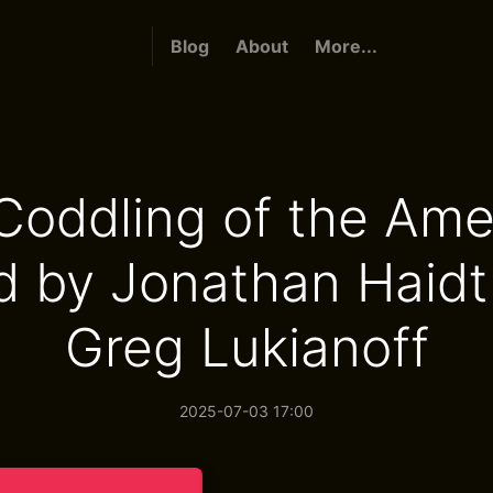
Blog
About
More...
Coddling of the Ame
d by Jonathan Haidt
Greg Lukianoff
2025-07-03 17:00