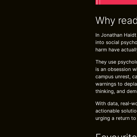
Why read
In Jonathan Haidt
into social psych
harm have actually
They use psycholog
is an obsession w
campus unrest, ca
warnings to depla
thinking, and dem
With data, real-w
actionable solutio
urging a return to