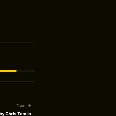
Next
 by Chris Tomlin