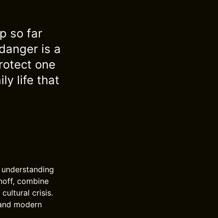
p so far
danger is a
rotect one
y life that
n understanding
anoff, combine
ultural crisis.
tand modern