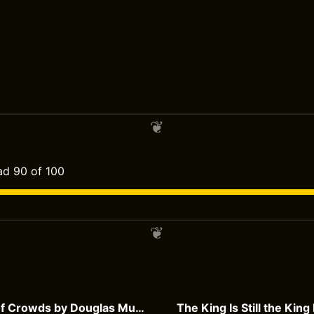
d 90 of 100
The Madness of Crowds by Douglas Murray
The King Is Still the King