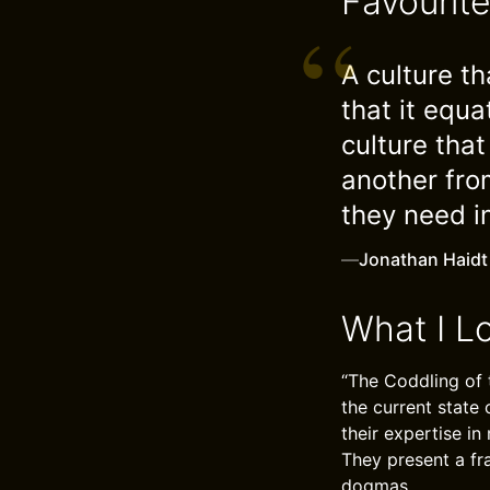
Favourit
A culture th
that it equ
culture tha
another fro
they need i
—
Jonathan Haidt
What I L
“The Coddling of 
the current state
their expertise i
They present a fr
dogmas.