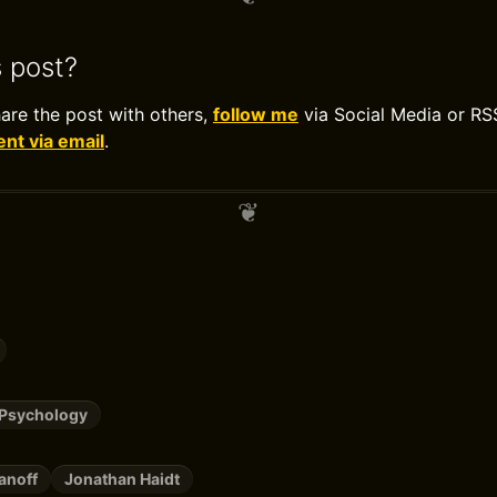
s post?
hare the post with others,
follow me
via Social Media or RS
t via email
.
/Psychology
anoff
Jonathan Haidt