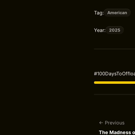
Tag:
American
Year:
2025
#100DaysToOffloa
Previous