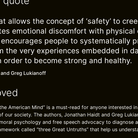
e quote
at allows the concept of ‘safety’ to cree
ates emotional discomfort with physical 
t encourages people to systematically p
m the very experiences embedded in dail
n order to become strong and healthy.
 and Greg Lukianoff
oved
the American Mind” is a must-read for anyone interested i
 of our society. The authors, Jonathan Haidt and Greg Luki
n moral psychology and free speech advocacy to diagnose a c
amework called “three Great Untruths” that help us unders