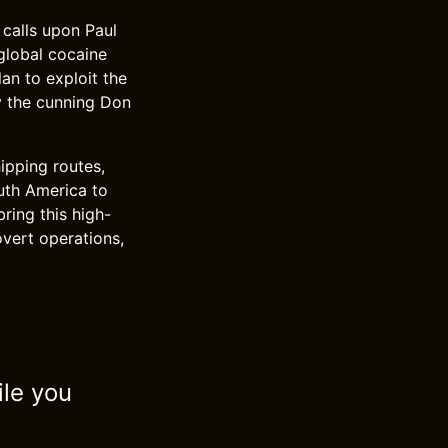
 calls upon Paul
global cocaine
lan to exploit the
y the cunning Don
ipping routes,
outh America to
bring this high-
overt operations,
ile you