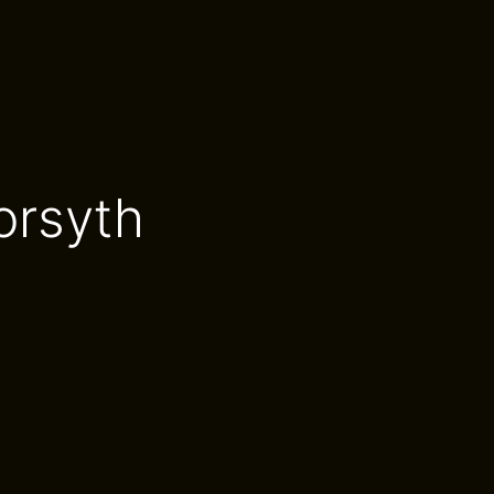
orsyth