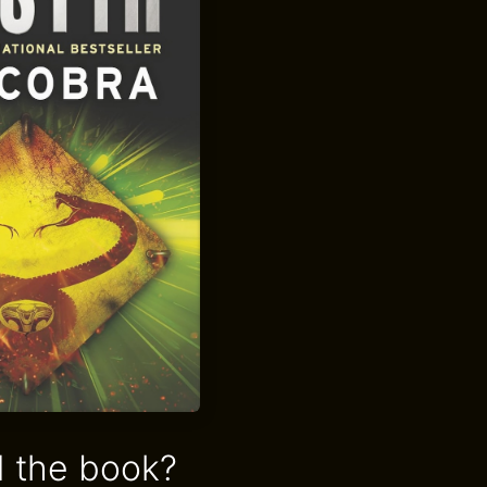
 the book?