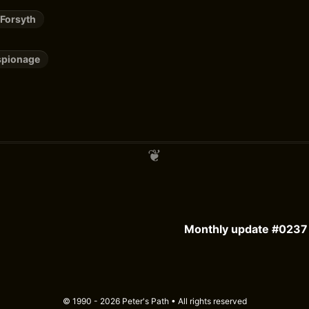
 Forsyth
spionage
Monthly update #0237 
© 1990 - 2026 Peter's Path • All rights reserved