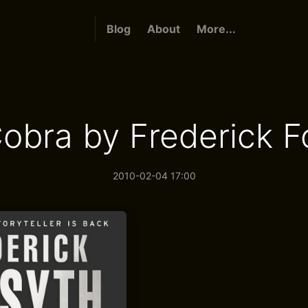
Blog
About
More...
obra by Frederick F
2010-02-04 17:00