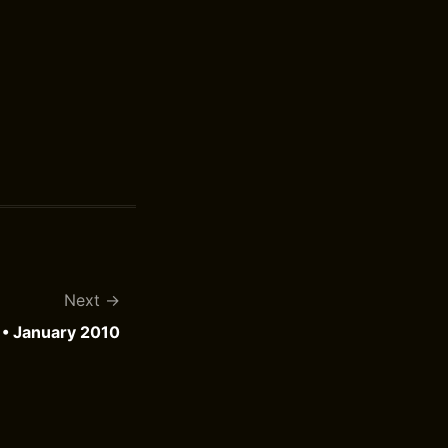
Next
• January 2010