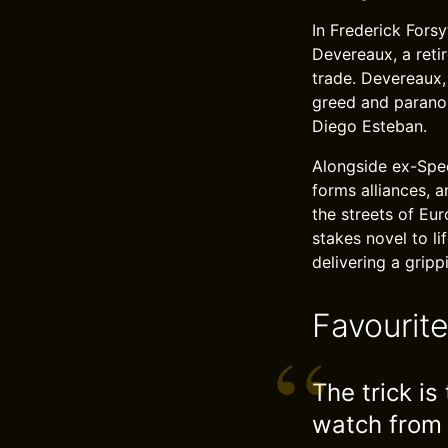
In Frederick Forsy
Devereaux, a reti
trade. Devereaux, 
greed and paranoi
Diego Esteban.
Alongside ex-Spec
forms alliances, 
the streets of Eur
stakes novel to li
delivering a grip
Favourit
The trick i
watch from