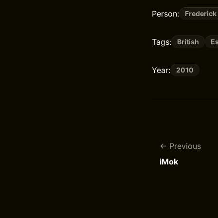
Person:
Frederick
Tags:
British
E
Year:
2010
Previous
iMok