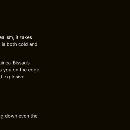
ealism, it takes
r is both cold and
uinea-Bissau’s
s you on the edge
nd explosive
ing down even the