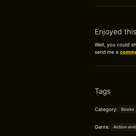
Enjoyed thi
Well, you could s
send me a
commen
Tags
Category:
Books
Genre:
Action and