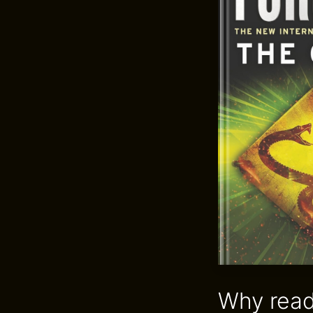
Why read