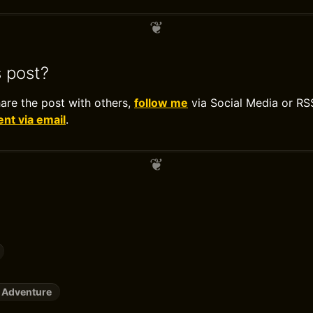
s post?
hare the post with others,
follow me
via Social Media or RS
t via email
.
 Adventure