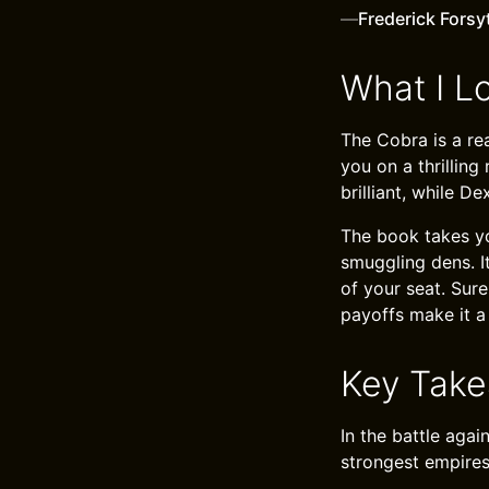
—
Frederick Forsy
What I L
The Cobra is a rea
you on a thrilling
brilliant, while D
The book takes yo
smuggling dens. I
of your seat. Sure
payoffs make it a
Key Tak
In the battle aga
strongest empires