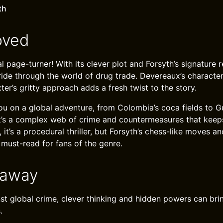
th
oved
l page-turner! With its clever plot and Forsyth’s signature r
 ride through the world of drug trade. Devereaux’s characte
exter’s gritty approach adds a fresh twist to the story.
u on a global adventure, from Colombia’s coca fields to G
t’s a complex web of crime and countermeasures that keep
, it’s a procedural thriller, but Forsyth’s chess-like moves a
 must-read for fans of the genre.
eaway
inst global crime, clever thinking and hidden powers can br
.