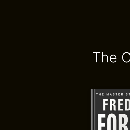
The C