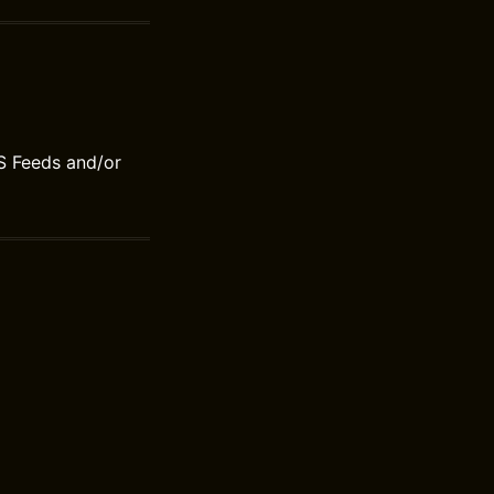
S Feeds and/or