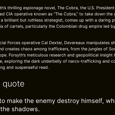
th’s thrilling espionage novel, The Cobra, the U.S. President
red CIA operative known as “The Cobra,” to take down the 
a brilliant but ruthless strategist, comes up with a daring p
a of cartels, particularly the Colombian drug empire led b
ial Forces operative Cal Dexter, Devereaux manipulates sh
and creates chaos among traffickers, from the jungles of S
ope. Forsyth’s meticulous research and geopolitical insight 
fe, exploring the dark underbelly of narco-trafficking and c
ping and suspenseful read.
e quote
s to make the enemy destroy himself, wh
 the shadows.