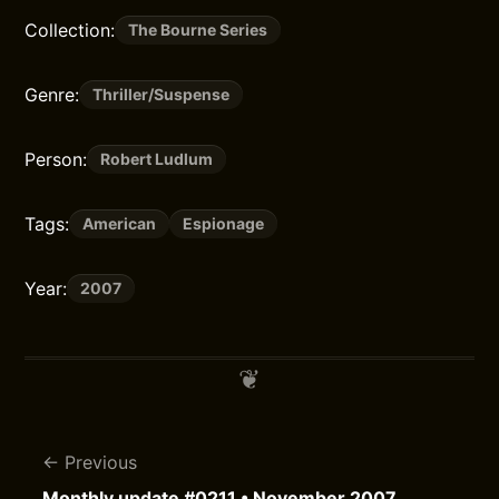
Collection:
The Bourne Series
Genre:
Thriller/Suspense
Person:
Robert Ludlum
Tags:
American
Espionage
Year:
2007
Previous
Monthly update #0211 • November 2007