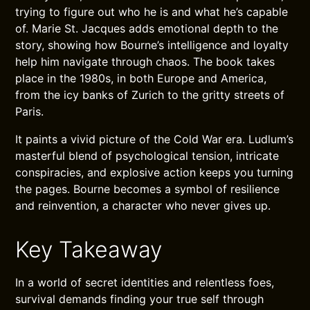
trying to figure out who he is and what he’s capable
of. Marie St. Jacques adds emotional depth to the
story, showing how Bourne’s intelligence and loyalty
help him navigate through chaos. The book takes
place in the 1980s, in both Europe and America,
from the icy banks of Zurich to the gritty streets of
Paris.
It paints a vivid picture of the Cold War era. Ludlum’s
masterful blend of psychological tension, intricate
conspiracies, and explosive action keeps you turning
the pages. Bourne becomes a symbol of resilience
and reinvention, a character who never gives up.
Key Takeaway
In a world of secret identities and relentless foes,
survival demands finding your true self through