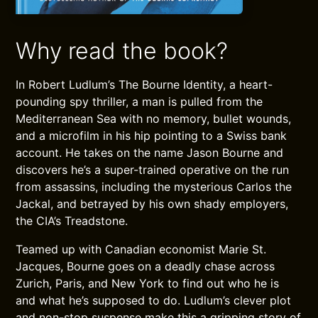
Why read the book?
In Robert Ludlum’s The Bourne Identity, a heart-
pounding spy thriller, a man is pulled from the
Mediterranean Sea with no memory, bullet wounds,
and a microfilm in his hip pointing to a Swiss bank
account. He takes on the name Jason Bourne and
discovers he’s a super-trained operative on the run
from assassins, including the mysterious Carlos the
Jackal, and betrayed by his own shady employers,
the CIA’s Treadstone.
Teamed up with Canadian economist Marie St.
Jacques, Bourne goes on a deadly chase across
Zurich, Paris, and New York to find out who he is
and what he’s supposed to do. Ludlum’s clever plot
and non-stop suspense make this a gripping story of