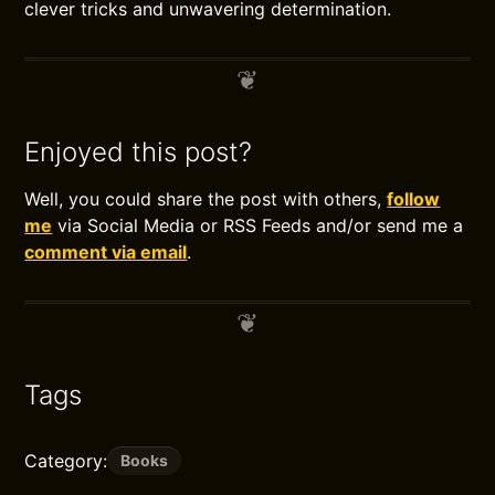
clever tricks and unwavering determination.
Enjoyed this post?
Well, you could share the post with others,
follow
me
via Social Media or RSS Feeds and/or send me a
comment via email
.
Tags
Category:
Books