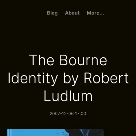
Blog
About
More...
The Bourne
Identity by Robert
Ludlum
2007-12-06 17:00