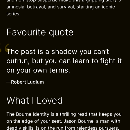
amnesia, betrayal, and survival, starting an iconic
series.
Favourite quote
The past is a shadow you can’t
outrun, but you can learn to fight it
on your own terms.
—
Robert Ludlum
What I Loved
The Bourne Identity is a thrilling read that keeps you
on the edge of your seat. Jason Bourne, a man with
deadly skills, is on the run from relentless pursuers,