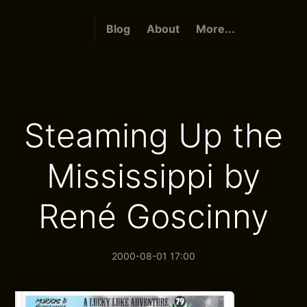
Blog
About
More...
Steaming Up the
Mississippi by
René Goscinny
2000-08-01 17:00