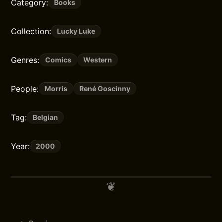
Category:
Books
Collection:
Lucky Luke
Genres:
Comics
Western
People:
Morris
René Goscinny
Tag:
Belgian
Year:
2000