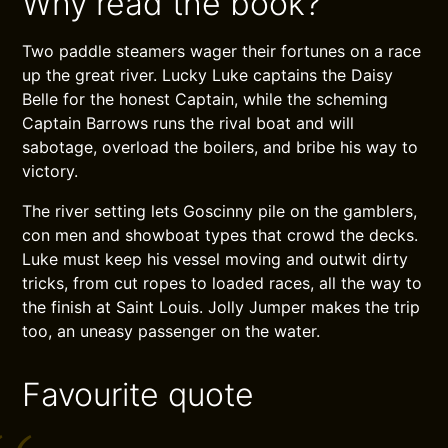
Why read the book?
Two paddle steamers wager their fortunes on a race
up the great river. Lucky Luke captains the Daisy
Belle for the honest Captain, while the scheming
Captain Barrows runs the rival boat and will
sabotage, overload the boilers, and bribe his way to
victory.
The river setting lets Goscinny pile on the gamblers,
con men and showboat types that crowd the decks.
Luke must keep his vessel moving and outwit dirty
tricks, from cut ropes to loaded races, all the way to
the finish at Saint Louis. Jolly Jumper makes the trip
too, an uneasy passenger on the water.
Favourite quote