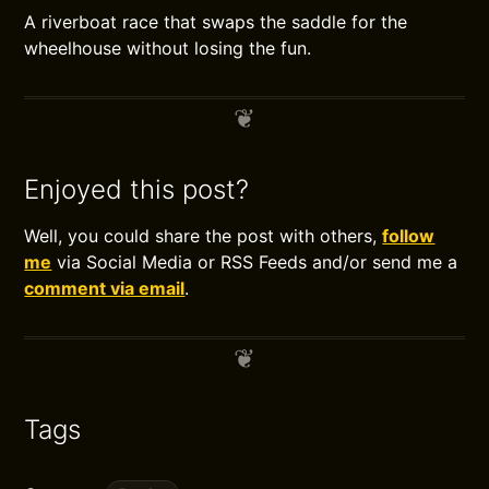
A riverboat race that swaps the saddle for the
wheelhouse without losing the fun.
Enjoyed this post?
Well, you could share the post with others,
follow
me
via Social Media or RSS Feeds and/or send me a
comment via email
.
Tags