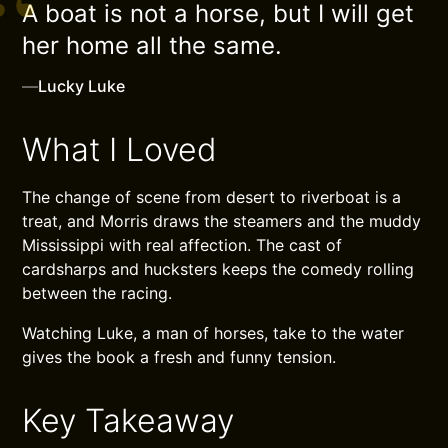
A boat is not a horse, but I will get
her home all the same.
—
Lucky Luke
What I Loved
The change of scene from desert to riverboat is a
treat, and Morris draws the steamers and the muddy
Mississippi with real affection. The cast of
cardsharps and hucksters keeps the comedy rolling
between the racing.
Watching Luke, a man of horses, take to the water
gives the book a fresh and funny tension.
Key Takeaway