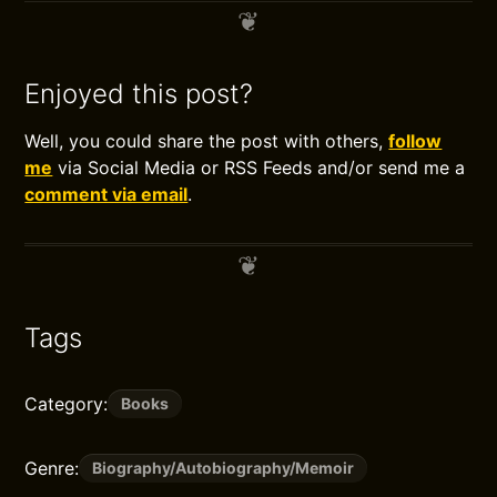
Enjoyed this post?
Well, you could share the post with others,
follow
me
via Social Media or RSS Feeds and/or send me a
comment via email
.
Tags
Category:
Books
Genre:
Biography/Autobiography/Memoir