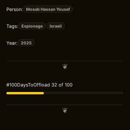
Person:
Mosab Hassan Yousef
Tags:
Espionage
Israeli
Year:
2025
#100DaysToOffload 32 of 100