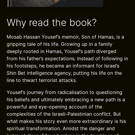
Why read the book?
Mosab Hassan Yousef’s memoir, Son of Hamas, is a
gripping tale of his life. Growing up in a family
deeply rooted in Hamas, Yousef’s path diverged
from his father’s expectations. Instead of following in
his footsteps, he became an informant for Israel’s
Shin Bet intelligence agency, putting his life on the
line to thwart terrorist attacks.
Yousef’s journey from radicalisation to questioning
his beliefs and ultimately embracing a new path is a
powerful and eye-opening account of the
complexities of the Israeli-Palestinian conflict. But
what makes his story even more extraordinary is his
spiritual transformation. Amidst the danger and