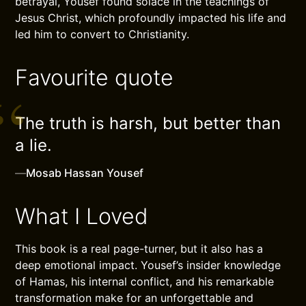
betrayal, Yousef found solace in the teachings of
Jesus Christ, which profoundly impacted his life and
led him to convert to Christianity.
Favourite quote
The truth is harsh, but better than
a lie.
—
Mosab Hassan Yousef
What I Loved
This book is a real page-turner, but it also has a
deep emotional impact. Yousef’s insider knowledge
of Hamas, his internal conflict, and his remarkable
transformation make for an unforgettable and