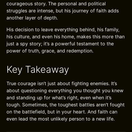
courageous story. The personal and political
struggles are intense, but his journey of faith adds
another layer of depth.
His decision to leave everything behind, his family,
his culture, and even his home, makes this more than
just a spy story; it’s a powerful testament to the
power of truth, grace, and redemption.
Key Takeaway
True courage isn’t just about fighting enemies. It’s
about questioning everything you thought you knew
and standing up for what’s right, even when it’s
tough. Sometimes, the toughest battles aren’t fought
on the battlefield, but in your heart. And faith can
even lead the most unlikely person to a new life.