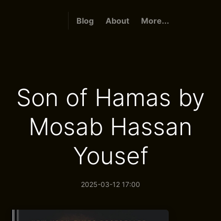
Blog
About
More...
Son of Hamas by
Mosab Hassan
Yousef
2025-03-12 17:00