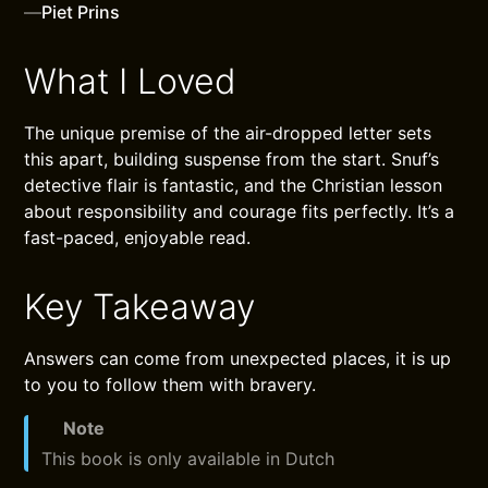
—
Piet Prins
What I Loved
The unique premise of the air-dropped letter sets
this apart, building suspense from the start. Snuf’s
detective flair is fantastic, and the Christian lesson
about responsibility and courage fits perfectly. It’s a
fast-paced, enjoyable read.
Key Takeaway
Answers can come from unexpected places, it is up
to you to follow them with bravery.
Note
This book is only available in Dutch