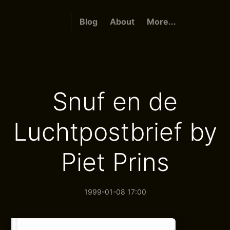
Blog
About
More...
Snuf en de
Luchtpostbrief by
Piet Prins
1999-01-08 17:00