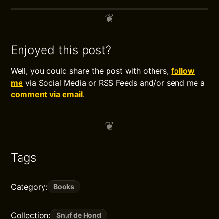
Enjoyed this post?
Well, you could share the post with others,
follow
me
via Social Media or RSS Feeds and/or send me a
comment via email
.
Tags
Category:
Books
Collection:
Snuf de Hond