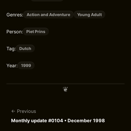
Genres:
Action and Adventure
Young Adult
Person:
Piet Prins
Tag:
Dutch
Year:
1999
Previous
Monthly update #0104 • December 1998