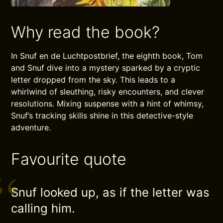
Why read the book?
In Snuf en de Luchtpostbrief, the eighth book, Tom
and Snuf dive into a mystery sparked by a cryptic
letter dropped from the sky. This leads to a
whirlwind of sleuthing, risky encounters, and clever
resolutions. Mixing suspense with a hint of whimsy,
Snuf’s tracking skills shine in this detective-style
adventure.
Favourite quote
Snuf looked up, as if the letter was
calling him.