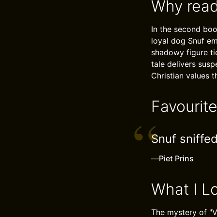
Why read
In the second boo
loyal dog Snuf em
shadowy figure ti
tale delivers sus
Christian values 
Favourit
Snuf sniffed
—
Piet Prins
What I L
The mystery of "V