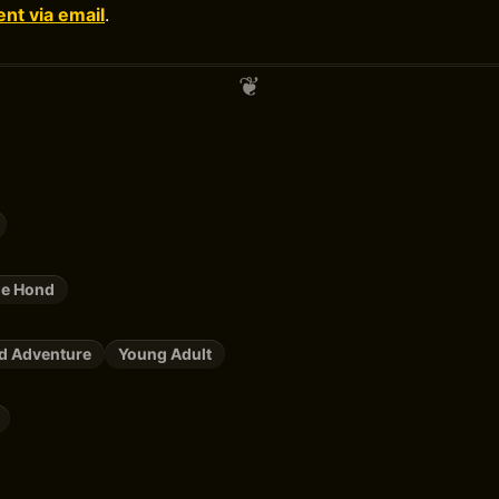
t via email
.
de Hond
nd Adventure
Young Adult