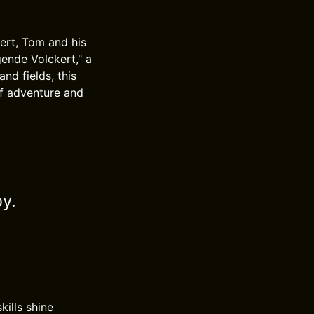
kert, Tom and his
ende Volckert," a
nd fields, this
of adventure and
by.
ills shine