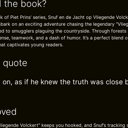
 the book?
k of Piet Prins’ series, Snuf en de Jacht op Vliegende Volc
bark on an exciting adventure chasing the legendary "Vlieg
ed to smugglers plaguing the countryside. Through forests a
pense, teamwork, and a dash of humor. It’s a perfect blend 
that captivates young readers.
e quote
 on, as if he knew the truth was close 
oved
liegende Volckert" keeps you hooked, and Snuf’s tracking sk