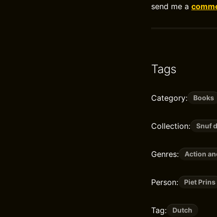
send me a
commen
Tags
Category:
Books
Collection:
Snuf 
Genres:
Action a
Person:
Piet Prins
Tag:
Dutch