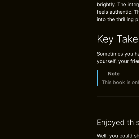
brightly. The int
feels authentic. 
into the thrilling p
Key Tak
Sometimes you hav
yourself, your frie
Note
This book is onl
Enjoyed thi
Well, you could s