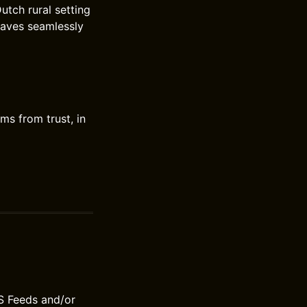
utch rural setting
eaves seamlessly
ms from trust, in
S Feeds and/or