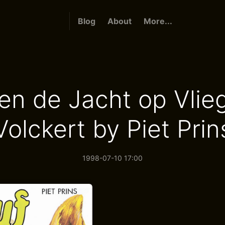
Blog
About
More...
en de Jacht op Vli
Volckert by Piet Prin
1998-07-10 17:00