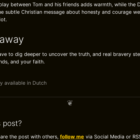
erplay between Tom and his friends adds warmth, while the D
The subtle Christian message about honesty and courage w
lot.
eaway
e to dig deeper to uncover the truth, and real bravery ste
nds, and your faith.
y available in Dutch
s post?
hare the post with others,
follow me
via Social Media or RS