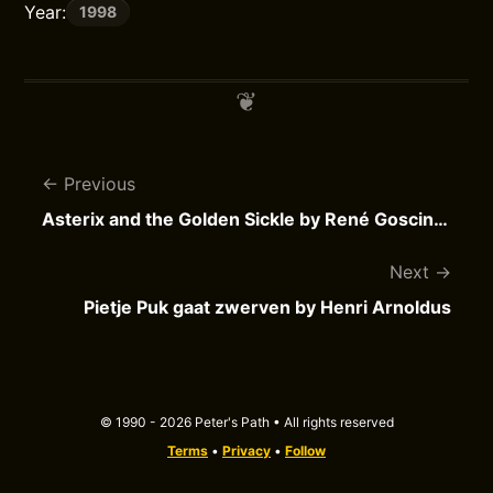
Year:
1998
Previous
Asterix and the Golden Sickle by René Goscinny
Next
Pietje Puk gaat zwerven by Henri Arnoldus
© 1990 - 2026 Peter's Path • All rights reserved
Terms
•
Privacy
•
Follow