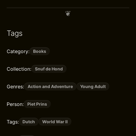
Tags
Category:
Books
Collection:
Snuf de Hond
Genres:
Action and Adventure
Young Adult
Person:
Piet Prins
Tags:
Dutch
World War II