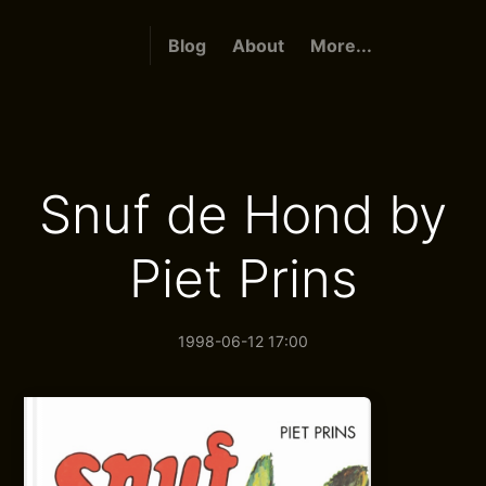
Blog
About
More...
Snuf de Hond by
Piet Prins
1998-06-12 17:00