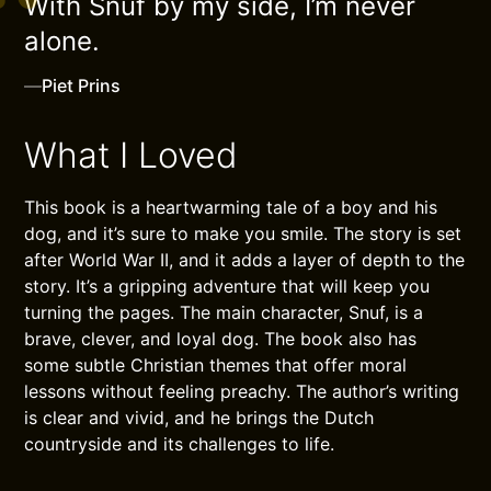
With Snuf by my side, I’m never
alone.
—
Piet Prins
What I Loved
This book is a heartwarming tale of a boy and his
dog, and it’s sure to make you smile. The story is set
after World War II, and it adds a layer of depth to the
story. It’s a gripping adventure that will keep you
turning the pages. The main character, Snuf, is a
brave, clever, and loyal dog. The book also has
some subtle Christian themes that offer moral
lessons without feeling preachy. The author’s writing
is clear and vivid, and he brings the Dutch
countryside and its challenges to life.