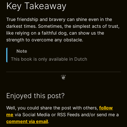
Key Takeaway
True friendship and bravery can shine even in the
darkest times. Sometimes, the simplest acts of trust,
like relying on a faithful dog, can show us the
strength to overcome any obstacle.
Note
This book is only available in Dutch
Enjoyed this post?
Well, you could share the post with others,
follow
me
via Social Media or RSS Feeds and/or send me a
comment via email
.