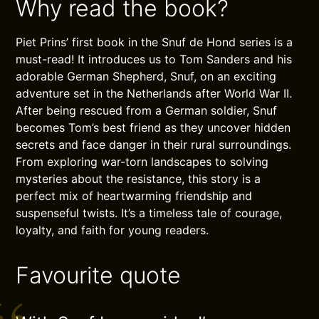
Why read the book?
Piet Prins’ first book in the Snuf de Hond series is a
must-read! It introduces us to Tom Sanders and his
adorable German Shepherd, Snuf, on an exciting
adventure set in the Netherlands after World War II.
After being rescued from a German soldier, Snuf
becomes Tom’s best friend as they uncover hidden
secrets and face danger in their rural surroundings.
From exploring war-torn landscapes to solving
mysteries about the resistance, this story is a
perfect mix of heartwarming friendship and
suspenseful twists. It’s a timeless tale of courage,
loyalty, and faith for young readers.
Favourite quote