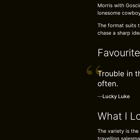
Morris with Goscin
lonesome cowboy a
The format suits t
chase a sharp idea
Favourit
Trouble in t
often.
—
Lucky Luke
What I L
The variety is th
travelling salesma