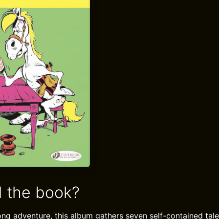
 the book?
ong adventure, this album gathers seven self-contained tal