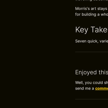
Morris's art stay
for building a who
Key Tak
Seven quick, vari
Enjoyed thi
Well, you could s
send me a
commen