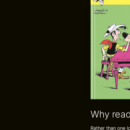
Why read
Rather than one l