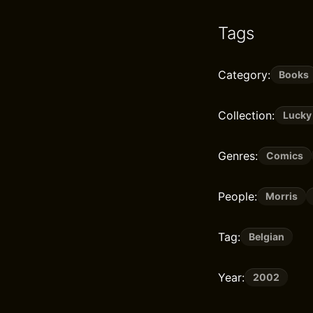
Tags
Category:
Books
Collection:
Lucky
Genres:
Comics
People:
Morris
Tag:
Belgian
Year:
2002