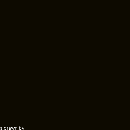
es drawn by