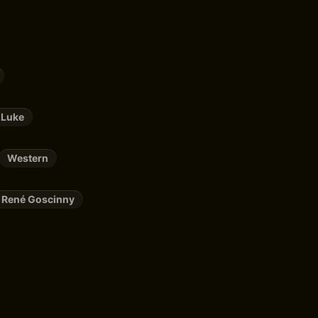
 Luke
Western
René Goscinny