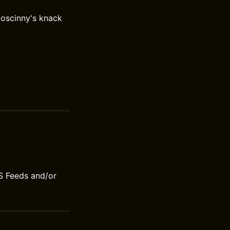
Goscinny's knack
S Feeds and/or