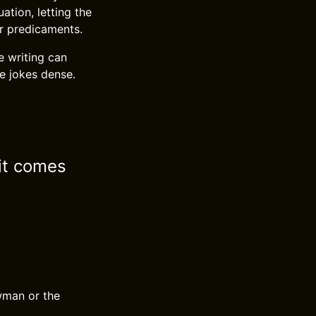
ation, letting the
r predicaments.
e writing can
he jokes dense.
 it comes
awman or the