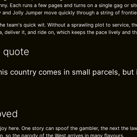
ny. Each runs a few pages and turns on a single gag or situ
nd Jolly Jumper move quickly through a string of frontie
he team's quick wit. Without a sprawling plot to service, th
, deliver it, and ride on, which keeps the pace lively and t
e quote
his country comes in small parcels, but
oved
e joy here. One story can spoof the gambler, the next the l
n, so the parody of the West arrives in many flavours.