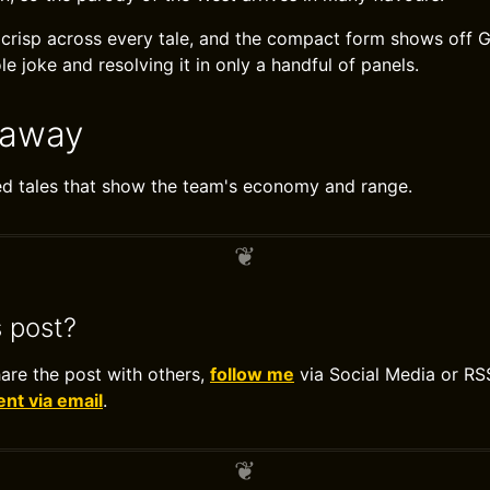
s crisp across every tale, and the compact form shows off 
le joke and resolving it in only a handful of panels.
eaway
ed tales that show the team's economy and range.
s post?
hare the post with others,
follow me
via Social Media or RS
t via email
.