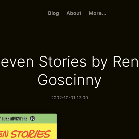
Blog
About
More...
even Stories by Re
Goscinny
2002-10-01 17:00