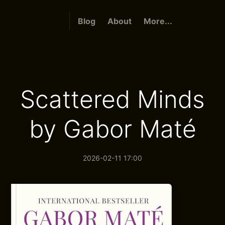
Blog
About
More...
Scattered Minds
by Gabor Maté
2026-02-11 17:00