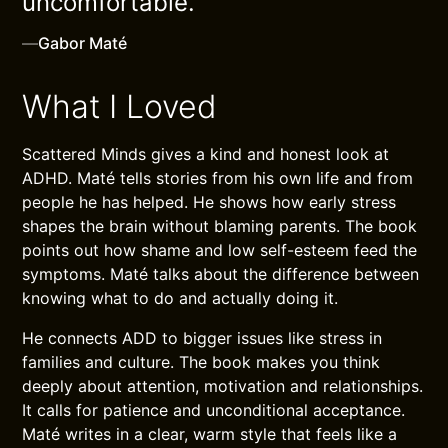
uncomfortable.
—
Gabor Maté
What I Loved
Scattered Minds gives a kind and honest look at
ADHD. Maté tells stories from his own life and from
people he has helped. He shows how early stress
shapes the brain without blaming parents. The book
points out how shame and low self-esteem feed the
symptoms. Maté talks about the difference between
knowing what to do and actually doing it.
He connects ADD to bigger issues like stress in
families and culture. The book makes you think
deeply about attention, motivation and relationships.
It calls for patience and unconditional acceptance.
Maté writes in a clear, warm style that feels like a