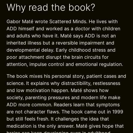
Why read the book?
Gabor Maté wrote Scattered Minds. He lives with
ADD himself and worked as a doctor with children
and adults who have it. Maté says ADD is not an
inherited illness but a reversible impairment and
developmental delay. Early childhood stress and
poor attachment disrupt the brain circuits for
attention, impulse control and emotional regulation.
The book mixes his personal story, patient cases and
science. It explains why distractibility, restlessness
and low motivation happen. Maté shows how
society, parenting pressures and modern life make
ADD more common. Readers learn that symptoms
are not character flaws. The book came out in 1999
but still feels fresh. It challenges the idea that
medication is the only answer. Maté gives hope that