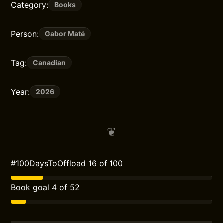
Category:
Books
Person:
Gabor Maté
Tag:
Canadian
Year:
2026
#100DaysToOffload 16 of 100
Book goal 4 of 52