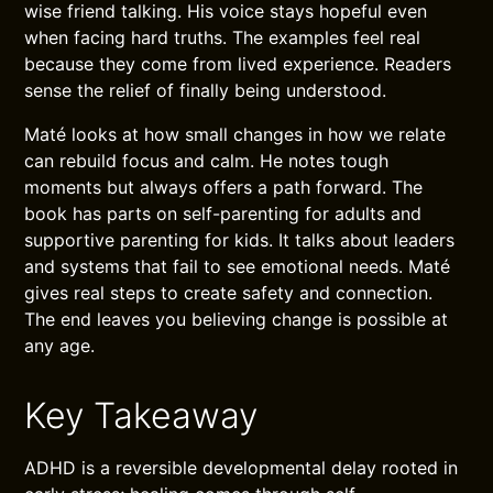
wise friend talking. His voice stays hopeful even
when facing hard truths. The examples feel real
because they come from lived experience. Readers
sense the relief of finally being understood.
Maté looks at how small changes in how we relate
can rebuild focus and calm. He notes tough
moments but always offers a path forward. The
book has parts on self-parenting for adults and
supportive parenting for kids. It talks about leaders
and systems that fail to see emotional needs. Maté
gives real steps to create safety and connection.
The end leaves you believing change is possible at
any age.
Key Takeaway
ADHD is a reversible developmental delay rooted in