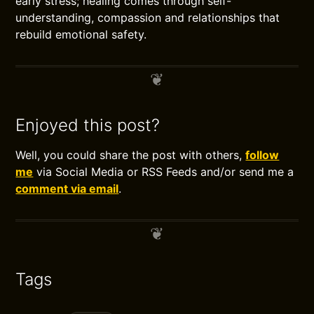
early stress; healing comes through self-
understanding, compassion and relationships that
rebuild emotional safety.
Enjoyed this post?
Well, you could share the post with others,
follow
me
via Social Media or RSS Feeds and/or send me a
comment via email
.
Tags