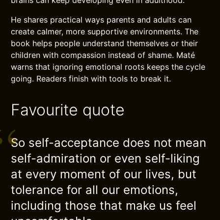
brains can keep developing even in adulthood.
He shares practical ways parents and adults can
create calmer, more supportive environments. The
book helps people understand themselves or their
children with compassion instead of shame. Maté
warns that ignoring emotional roots keeps the cycle
going. Readers finish with tools to break it.
Favourite quote
So self-acceptance does not mean
self-admiration or even self-liking
at every moment of our lives, but
tolerance for all our emotions,
including those that make us feel