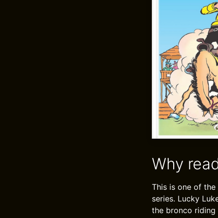
Why read
This is one of the
series. Lucky Luk
the bronco riding