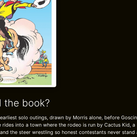
 the book?
 earliest solo outings, drawn by Morris alone, before Gosci
e rides into a town where the rodeo is run by Cactus Kid, a
 and the steer wrestling so honest contestants never stand