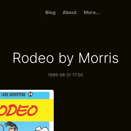
Blog
About
More...
Rodeo by Morris
1999-06-21 17:00