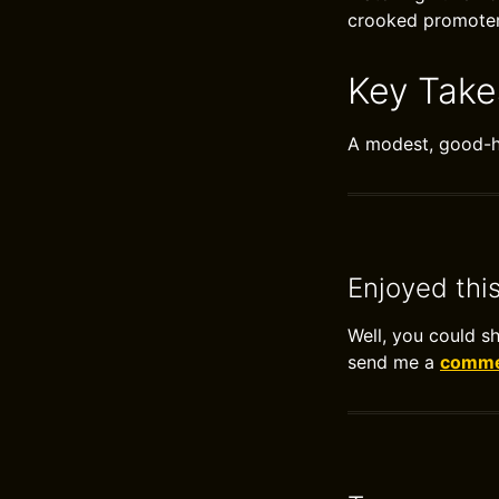
crooked promoter 
Key Tak
A modest, good-hu
Enjoyed thi
Well, you could s
send me a
commen