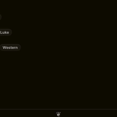
 Luke
Western