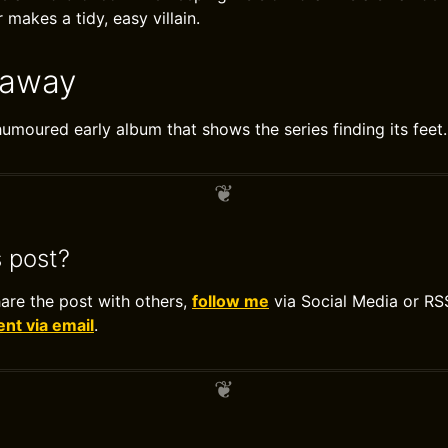
makes a tidy, easy villain.
eaway
moured early album that shows the series finding its feet.
s post?
hare the post with others,
follow me
via Social Media or RS
t via email
.