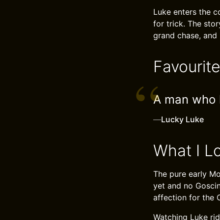
Luke enters the c
for trick. The sto
grand chase, and i
Favourit
A man who h
—
Lucky Luke
What I L
The pure early Mor
yet and no Goscin
affection for the 
Watching Luke rid