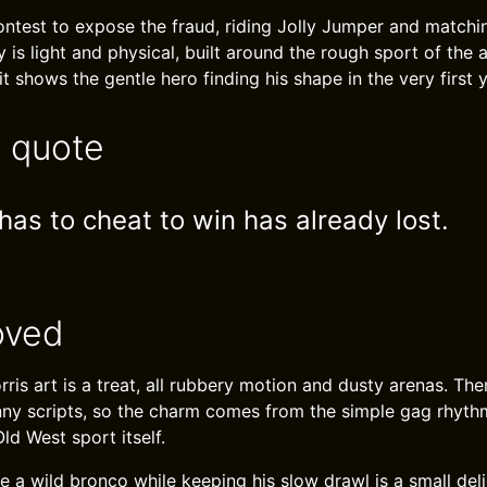
ontest to expose the fraud, riding Jolly Jumper and matchin
ry is light and physical, built around the rough sport of the 
t shows the gentle hero finding his shape in the very first y
e quote
as to cheat to win has already lost.
oved
ris art is a treat, all rubbery motion and dusty arenas. Th
ny scripts, so the charm comes from the simple gag rhyth
Old West sport itself.
e a wild bronco while keeping his slow drawl is a small deli