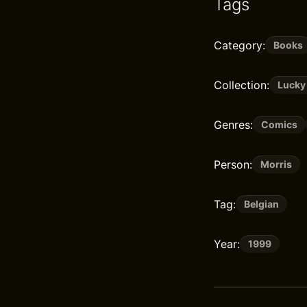
Tags
Category:
Books
Collection:
Lucky
Genres:
Comics
Person:
Morris
Tag:
Belgian
Year:
1999