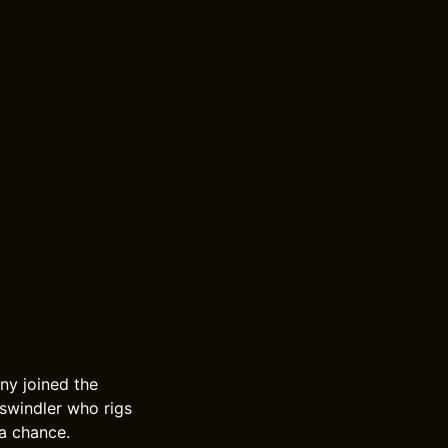
nny joined the
 swindler who rigs
 a chance.