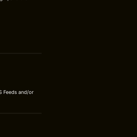
S Feeds and/or