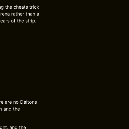
g the cheats trick
arena rather than a
ears of the strip.
ere are no Daltons
m and the
ght, and the