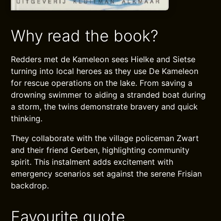
Why read the book?
Redders met de Kameleon sees Hielke and Sietse
turning into local heroes as they use De Kameleon
for rescue operations on the lake. From saving a
drowning swimmer to aiding a stranded boat during
a storm, the twins demonstrate bravery and quick
thinking.
They collaborate with the village policeman Zwart
and their friend Gerben, highlighting community
spirit. This instalment adds excitement with
emergency scenarios set against the serene Frisian
backdrop.
Favourite quote