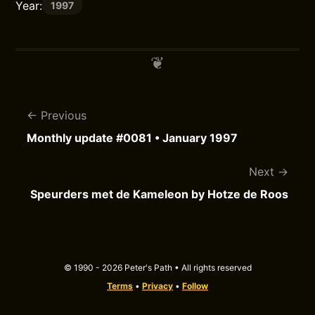
Year:
1997
Previous
Monthly update #0081 • January 1997
Next
Speurders met de Kameleon by Hotze de Roos
© 1990 - 2026 Peter's Path • All rights reserved
Terms
•
Privacy
•
Follow