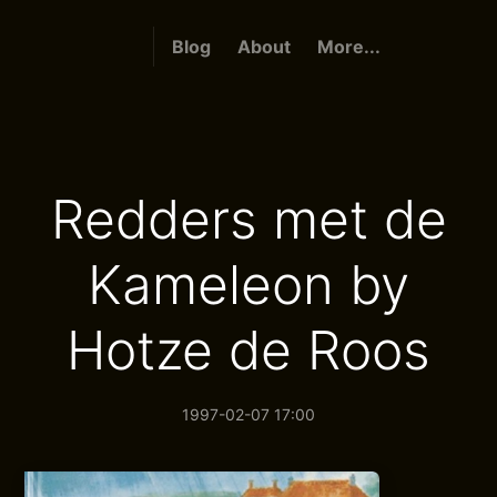
Blog
About
More...
Redders met de
Kameleon by
Hotze de Roos
1997-02-07 17:00