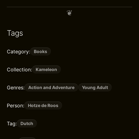
Tags
Category:
Books
Collection:
Kameleon
Genres:
Action and Adventure
Young Adult
Person:
Hotze de Roos
Tag:
Dutch