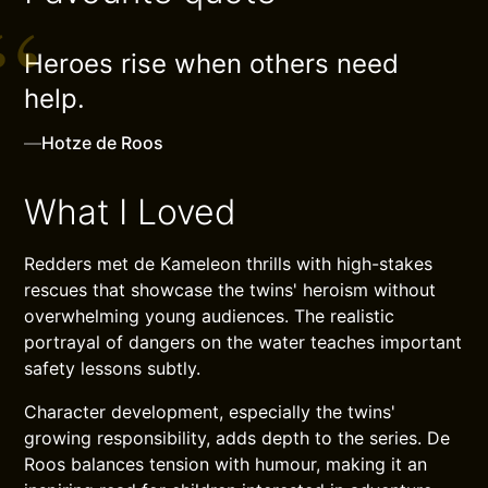
Heroes rise when others need
help.
—
Hotze de Roos
What I Loved
Redders met de Kameleon thrills with high-stakes
rescues that showcase the twins' heroism without
overwhelming young audiences. The realistic
portrayal of dangers on the water teaches important
safety lessons subtly.
Character development, especially the twins'
growing responsibility, adds depth to the series. De
Roos balances tension with humour, making it an