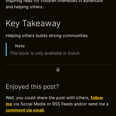
inspiring read for children interested in adventure
and helping others.
Key Takeaway
Helping others builds strong communities.
Note
This book is only available in Dutch
Enjoyed this post?
Well, you could share the post with others,
follow
me
via Social Media or RSS Feeds and/or send me a
comment via email
.