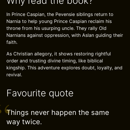
Why read the book?
In Prince Caspian, the Pevensie siblings return to
Narnia to help young Prince Caspian reclaim his
throne from his usurping uncle. They rally Old
Narnians against oppression, with Aslan guiding their
faith.
As Christian allegory, it shows restoring rightful
order and trusting divine timing, like biblical
kingship. This adventure explores doubt, loyalty, and
revival.
Favourite quote
Things never happen the same
way twice.