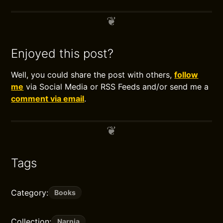
Enjoyed this post?
Well, you could share the post with others,
follow
me
via Social Media or RSS Feeds and/or send me a
comment via email
.
Tags
Category:
Books
Collection:
Narnia