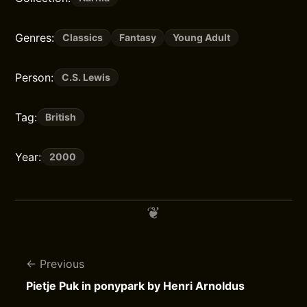
Genres:
Classics
Fantasy
Young Adult
Person:
C.S. Lewis
Tag:
British
Year:
2000
Previous
Pietje Puk in ponypark by Henri Arnoldus