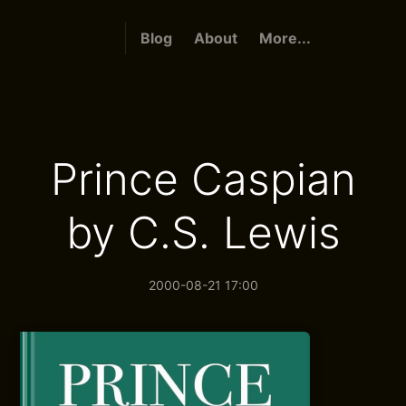
Blog
About
More...
Prince Caspian
by C.S. Lewis
2000-08-21 17:00