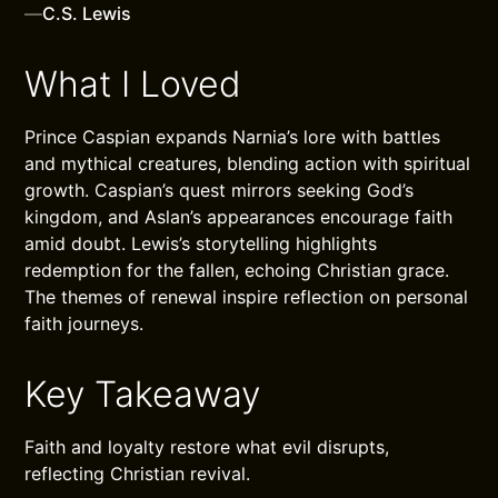
—
C.S. Lewis
What I Loved
Prince Caspian expands Narnia’s lore with battles
and mythical creatures, blending action with spiritual
growth. Caspian’s quest mirrors seeking God’s
kingdom, and Aslan’s appearances encourage faith
amid doubt. Lewis’s storytelling highlights
redemption for the fallen, echoing Christian grace.
The themes of renewal inspire reflection on personal
faith journeys.
Key Takeaway
Faith and loyalty restore what evil disrupts,
reflecting Christian revival.