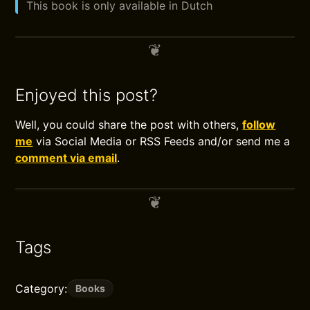
This book is only available in Dutch
Enjoyed this post?
Well, you could share the post with others,
follow
me
via Social Media or RSS Feeds and/or send me a
comment via email
.
Tags
Category:
Books