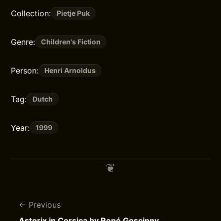
Collection:
Pietje Puk
Genre:
Children's Fiction
Person:
Henri Arnoldus
Tag:
Dutch
Year:
1999
Previous
Asterix in Corsica by René Goscinny