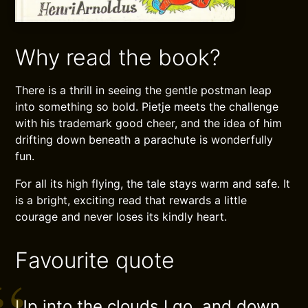
Why read the book?
There is a thrill in seeing the gentle postman leap
into something so bold. Pietje meets the challenge
with his trademark good cheer, and the idea of him
drifting down beneath a parachute is wonderfully
fun.
For all its high flying, the tale stays warm and safe. It
is a bright, exciting read that rewards a little
courage and never loses its kindly heart.
Favourite quote
Up into the clouds I go, and down