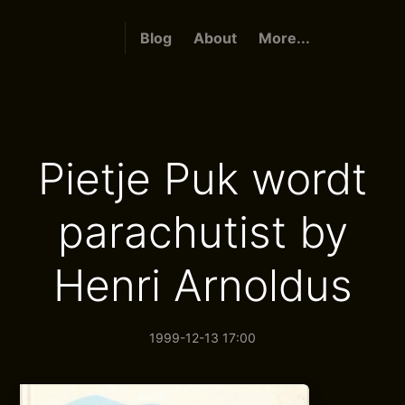
Blog
About
More...
Pietje Puk wordt
parachutist by
Henri Arnoldus
1999-12-13 17:00