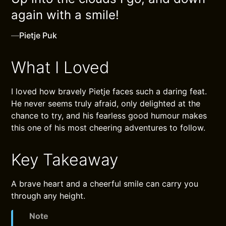
again with a smile!
—
Pietje Puk
What I Loved
I loved how bravely Pietje faces such a daring feat.
He never seems truly afraid, only delighted at the
chance to try, and his fearless good humour makes
this one of his most cheering adventures to follow.
Key Takeaway
A brave heart and a cheerful smile can carry you
through any height.
Note