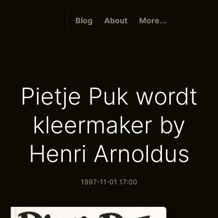
Blog
About
More...
Pietje Puk wordt
kleermaker by
Henri Arnoldus
1997-11-01 17:00