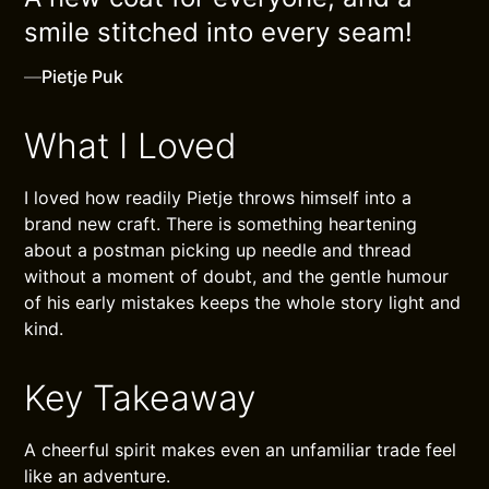
smile stitched into every seam!
—
Pietje Puk
What I Loved
I loved how readily Pietje throws himself into a
brand new craft. There is something heartening
about a postman picking up needle and thread
without a moment of doubt, and the gentle humour
of his early mistakes keeps the whole story light and
kind.
Key Takeaway
A cheerful spirit makes even an unfamiliar trade feel
like an adventure.