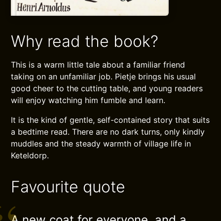
Why read the book?
This is a warm little tale about a familiar friend
taking on an unfamiliar job. Pietje brings his usual
good cheer to the cutting table, and young readers
will enjoy watching him fumble and learn.
It is the kind of gentle, self-contained story that suits
a bedtime read. There are no dark turns, only kindly
muddles and the steady warmth of village life in
Keteldorp.
Favourite quote
A new coat for everyone, and a