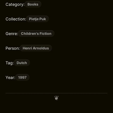
Category:
Books
Collection:
Pietje Puk
Genre:
Children's Fiction
Person:
Henri Arnoldus
Tag:
Dutch
Year:
1997