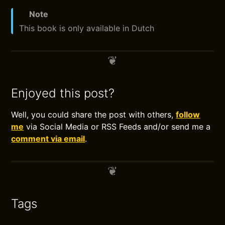
Note
This book is only available in Dutch
Enjoyed this post?
Well, you could share the post with others,
follow
me
via Social Media or RSS Feeds and/or send me a
comment via email
.
Tags