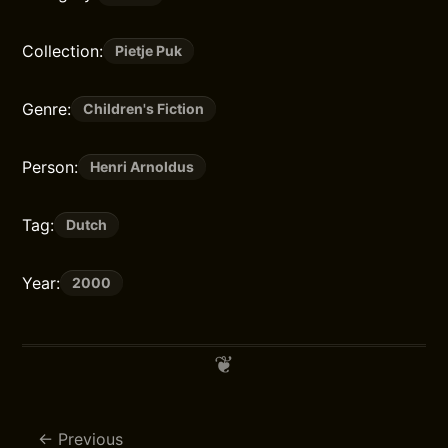
Collection:
Pietje Puk
Genre:
Children's Fiction
Person:
Henri Arnoldus
Tag:
Dutch
Year:
2000
Previous