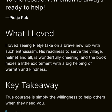
ready to help!
—
Pietje Puk
What I Loved
I loved seeing Pietje take on a brave new job with
such enthusiasm. His readiness to serve the village,
helmet and all, is wonderfully cheering, and the book
mixes a little excitement with a big helping of
warmth and kindness.
Key Takeaway
True courage is simply the willingness to help others
when they need you.