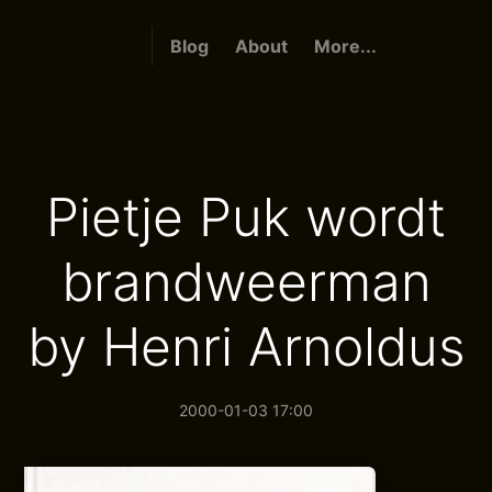
Blog
About
More...
Pietje Puk wordt
brandweerman
by Henri Arnoldus
2000-01-03 17:00