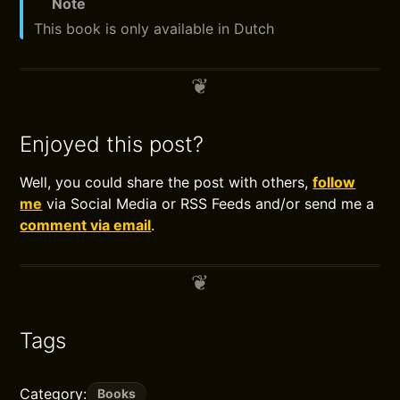
Note
This book is only available in Dutch
Enjoyed this post?
Well, you could share the post with others,
follow
me
via Social Media or RSS Feeds and/or send me a
comment via email
.
Tags
Category:
Books