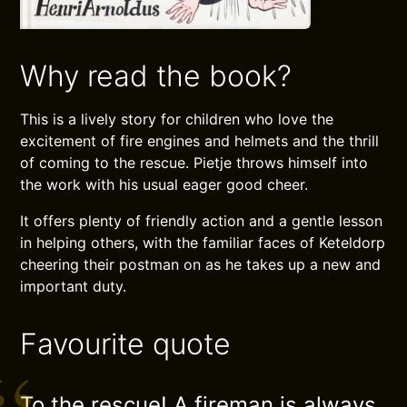
Why read the book?
This is a lively story for children who love the
excitement of fire engines and helmets and the thrill
of coming to the rescue. Pietje throws himself into
the work with his usual eager good cheer.
It offers plenty of friendly action and a gentle lesson
in helping others, with the familiar faces of Keteldorp
cheering their postman on as he takes up a new and
important duty.
Favourite quote
To the rescue! A fireman is always