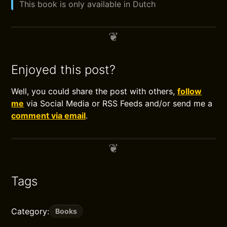
This book is only available in Dutch
Enjoyed this post?
Well, you could share the post with others,
follow
me
via Social Media or RSS Feeds and/or send me a
comment via email
.
Tags
Category:
Books