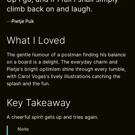
climb back on and laugh.
—
Pietje Puk
What I Loved
The gentle humour of a postman finding his balance
on a board is a delight. The everyday charm and
Pietje's bright optimism shine through every tumble,
with Carol Voges's lively illustrations catching the
splash and the fun.
Key Takeaway
A cheerful spirit gets up and tries again.
Note