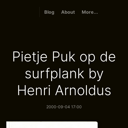
Blog
About
More...
Pietje Puk op de
surfplank by
Henri Arnoldus
2000-09-04 17:00