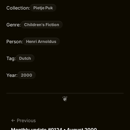
Collection:
Pietje Puk
Genre:
Children's Fiction
Person:
Henri Arnoldus
Tag:
Dutch
Year:
2000
Previous
Monthly update #0124 • August 2000