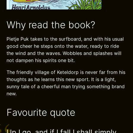
Why read the book?
Pietje Puk takes to the surfboard, and with his usual
good cheer he steps onto the water, ready to ride
the wind and the waves. Wobbles and splashes will
not dampen his spirits one bit.
The friendly village of Keteldorp is never far from his
thoughts as he learns this new sport. It is a light,
sunny tale of a cheerful man trying something brand
new.
Favourite quote
Up I go, and if I fall I shall simply