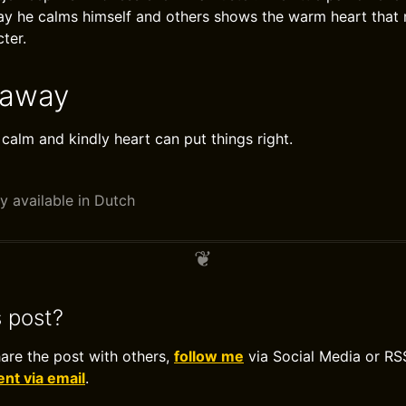
ay he calms himself and others shows the warm heart that
ter.
eaway
 calm and kindly heart can put things right.
y available in Dutch
s post?
hare the post with others,
follow me
via Social Media or RS
t via email
.