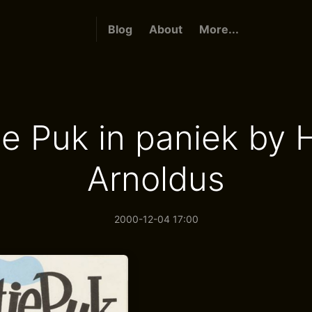
Blog
About
More...
je Puk in paniek by 
Arnoldus
2000-12-04 17:00