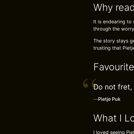
Why read
It is endearing t
through the worry
The story stays ge
trusting that Pietj
Favourit
Do not fret,
—
Pietje Puk
What I L
I loved seeing Pie