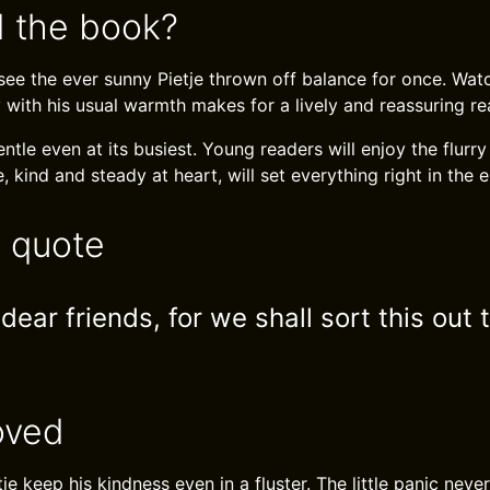
 the book?
o see the ever sunny Pietje thrown off balance for once. Wa
 with his usual warmth makes for a lively and reassuring re
ntle even at its busiest. Young readers will enjoy the flurry 
e, kind and steady at heart, will set everything right in the 
e quote
 dear friends, for we shall sort this out 
oved
tje keep his kindness even in a fluster. The little panic nev