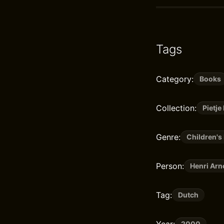
Tags
Category:
Books
Collection:
Pietje
Genre:
Children's 
Person:
Henri Arn
Tag:
Dutch
Year:
2000