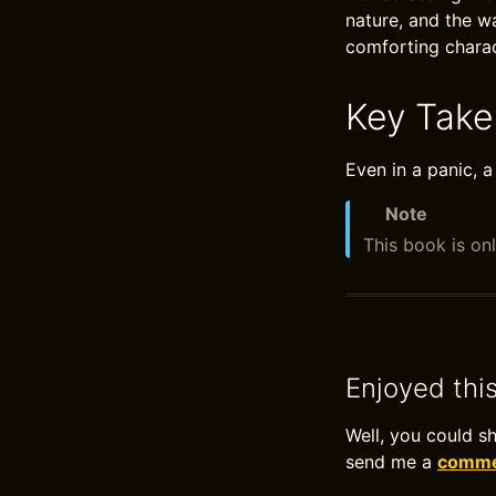
nature, and the w
comforting charac
Key Tak
Even in a panic, a
Note
This book is onl
Enjoyed thi
Well, you could s
send me a
commen