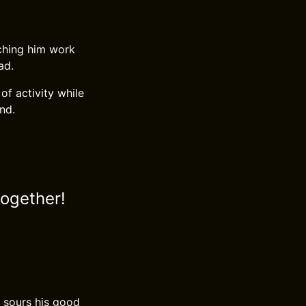
tching him work
ad.
of activity while
end.
together!
er sours his good