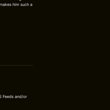
 makes him such a
S Feeds and/or