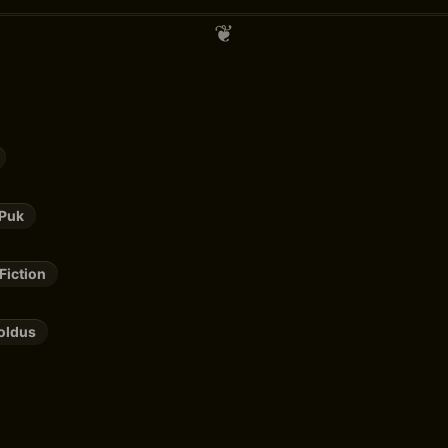
 Puk
Fiction
oldus