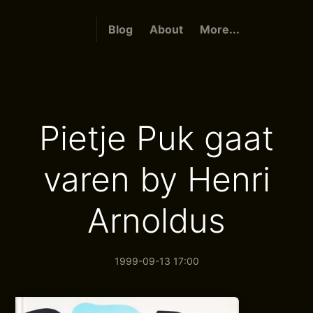
Blog
About
More...
Pietje Puk gaat
varen by Henri
Arnoldus
1999-09-13 17:00