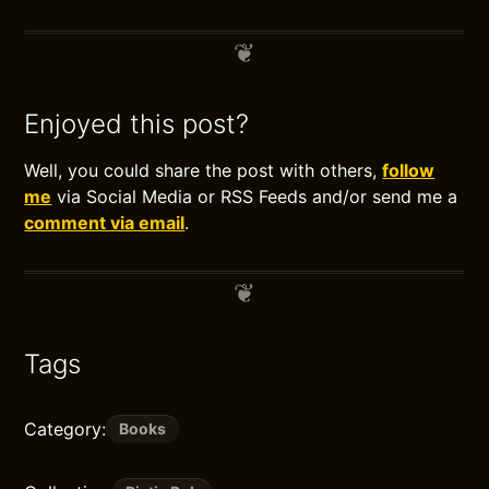
Enjoyed this post?
Well, you could share the post with others,
follow
me
via Social Media or RSS Feeds and/or send me a
comment via email
.
Tags
Category:
Books