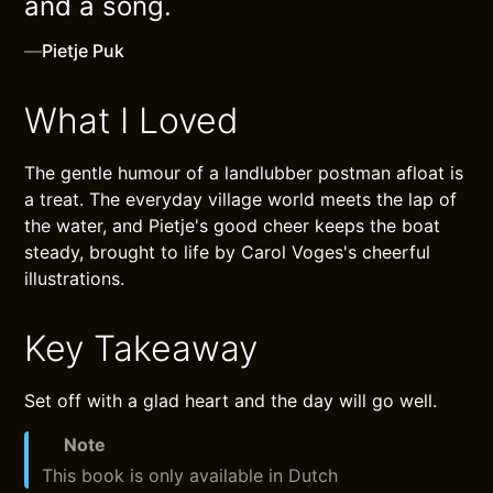
and a song.
—
Pietje Puk
What I Loved
The gentle humour of a landlubber postman afloat is
a treat. The everyday village world meets the lap of
the water, and Pietje's good cheer keeps the boat
steady, brought to life by Carol Voges's cheerful
illustrations.
Key Takeaway
Set off with a glad heart and the day will go well.
Note
This book is only available in Dutch