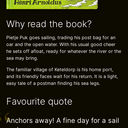
Why read the book?
Pietje Puk goes sailing, trading his post bag for an
oar and the open water. With his usual good cheer
he sets off afloat, ready for whatever the river or the
sea may bring.
The familiar village of Keteldorp is his home port,
and its friendly faces wait for his return. It is a light,
easy tale of a postman finding his sea legs.
Favourite quote
Anchors away! A fine day for a sail