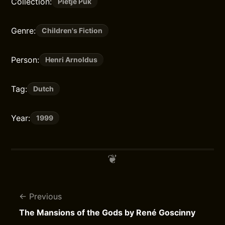
Collection:
Pietje Puk
Genre:
Children's Fiction
Person:
Henri Arnoldus
Tag:
Dutch
Year:
1999
Previous
The Mansions of the Gods by René Goscinny