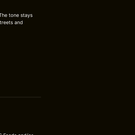
The tone stays
streets and