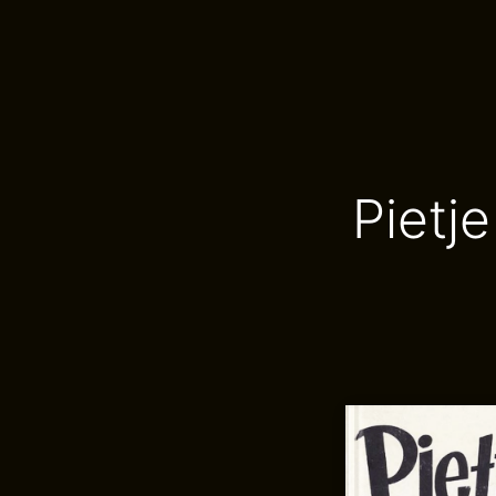
Pietj