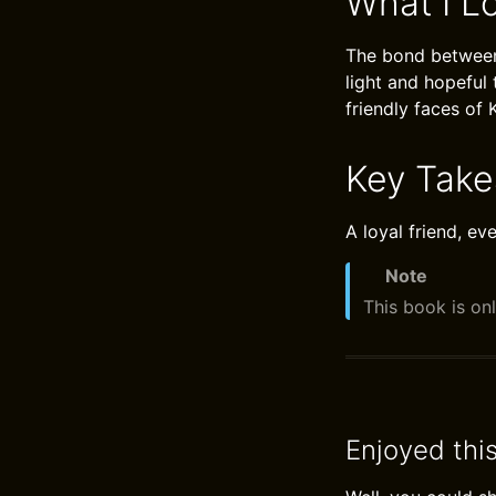
What I L
The bond between 
light and hopeful
friendly faces of 
Key Tak
A loyal friend, e
Note
This book is onl
Enjoyed thi