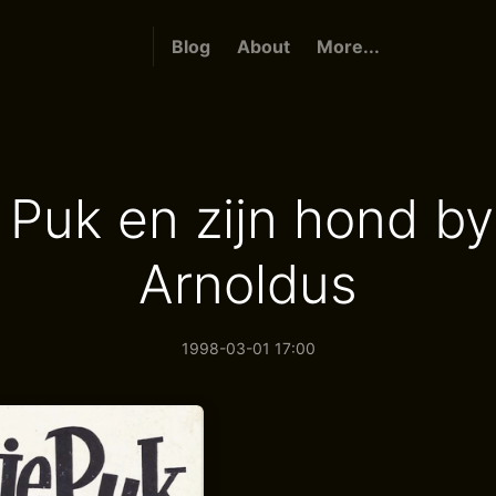
Blog
About
More...
e Puk en zijn hond by
Arnoldus
1998-03-01 17:00