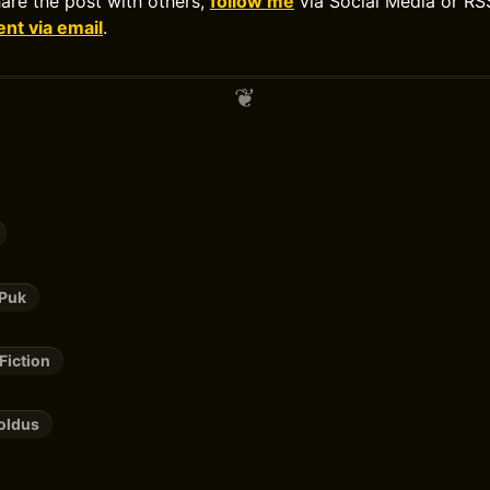
hare the post with others,
follow me
via Social Media or RS
t via email
.
 Puk
Fiction
oldus