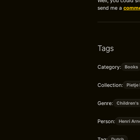
Well, you could s
send me a
commen
Tags
Category:
Books
Collection:
Pietje
Genre:
Children's 
Person:
Henri Arn
Tag:
Dutch