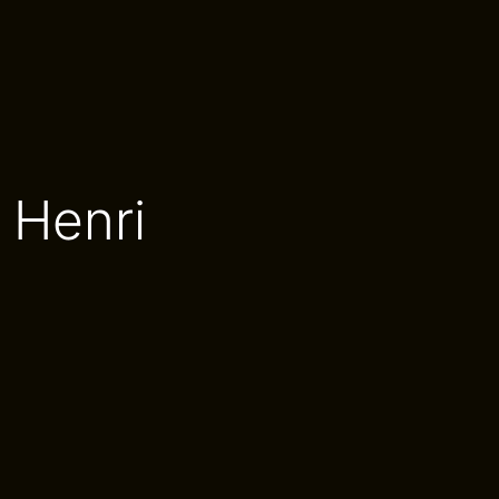
 Henri