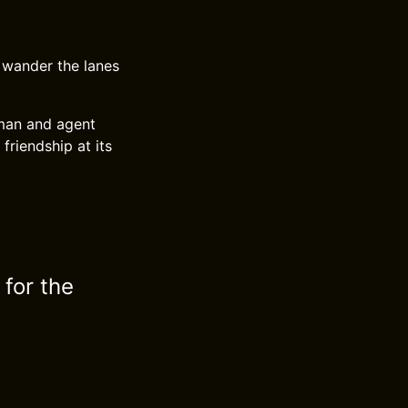
 wander the lanes
zeman and agent
friendship at its
 for the