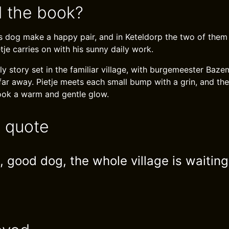
 the book?
 dog make a happy pair, and in Keteldorp the two of them
tje carries on with his sunny daily work.
ndly story set in the familiar village, with burgemeester Ba
ar away. Pietje meets each small bump with a grin, and the 
ook a warm and gentle glow.
e quote
 good dog, the whole village is waiting