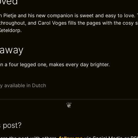
oved
Pietje and his new companion is sweet and easy to love. 
 throughout, and Carol Voges fills the pages with the cosy 
Keteldorp.
eaway
ven a four legged one, makes every day brighter.
y available in Dutch
s post?