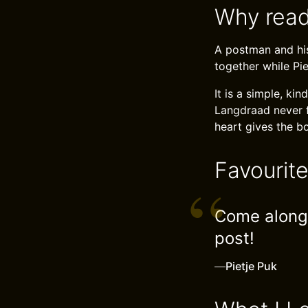
Why read
A postman and his
together while Pie
It is a simple, ki
Langdraad never f
heart gives the b
Favourit
Come along,
post!
—
Pietje Puk