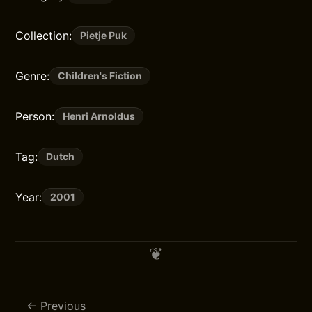
Collection:
Pietje Puk
Genre:
Children's Fiction
Person:
Henri Arnoldus
Tag:
Dutch
Year:
2001
Previous