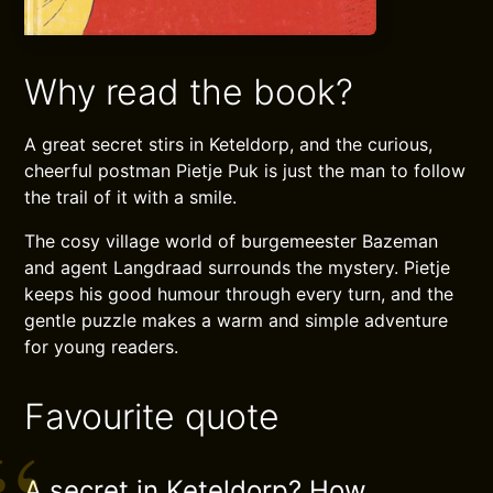
Why read the book?
A great secret stirs in Keteldorp, and the curious,
cheerful postman Pietje Puk is just the man to follow
the trail of it with a smile.
The cosy village world of burgemeester Bazeman
and agent Langdraad surrounds the mystery. Pietje
keeps his good humour through every turn, and the
gentle puzzle makes a warm and simple adventure
for young readers.
Favourite quote
A secret in Keteldorp? How