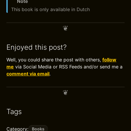
Note
This book is only available in Dutch
Enjoyed this post?
Well, you could share the post with others,
follow
me
via Social Media or RSS Feeds and/or send me a
comment via email
.
Tags
Category:
Books