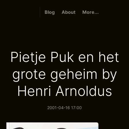
Blog
About
More...
Pietje Puk en het
grote geheim by
Henri Arnoldus
2001-04-16 17:00