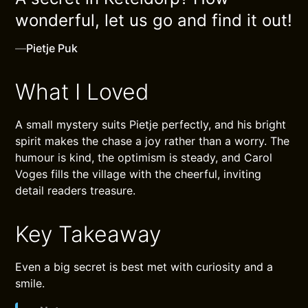
wonderful, let us go and find it out!
—
Pietje Puk
What I Loved
A small mystery suits Pietje perfectly, and his bright
spirit makes the chase a joy rather than a worry. The
humour is kind, the optimism is steady, and Carol
Voges fills the village with the cheerful, inviting
detail readers treasure.
Key Takeaway
Even a big secret is best met with curiosity and a
smile.