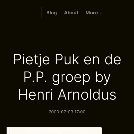
Blog
About
More...
Pietje Puk en de
P.P. groep by
Henri Arnoldus
2000-07-03 17:00