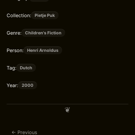
Collection:
Pietje Puk
Genre:
Children's Fiction
Person:
Henri Arnoldus
Tag:
Dutch
Year:
2000
Previous