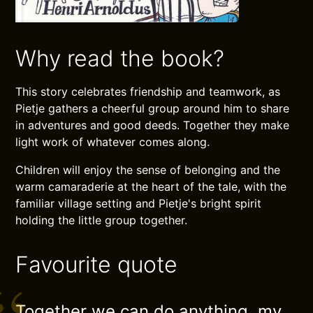
Why read the book?
This story celebrates friendship and teamwork, as
Pietje gathers a cheerful group around him to share
in adventures and good deeds. Together they make
light work of whatever comes along.
Children will enjoy the sense of belonging and the
warm camaraderie at the heart of the tale, with the
familiar village setting and Pietje's bright spirit
holding the little group together.
Favourite quote
Together we can do anything, my