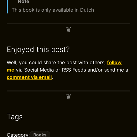
Note
This book is only available in Dutch
Enjoyed this post?
Well, you could share the post with others,
follow
me
via Social Media or RSS Feeds and/or send me a
comment via email
.
Tags
Category:
Books