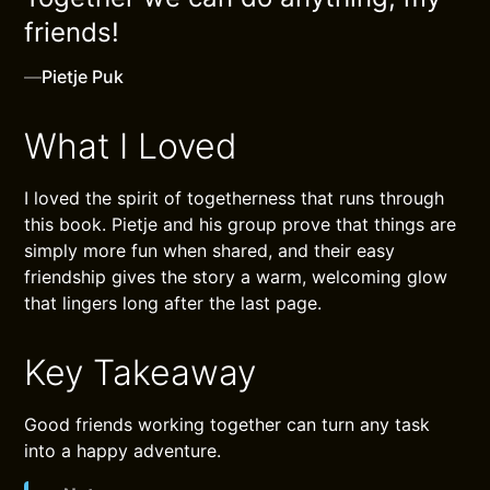
friends!
—
Pietje Puk
What I Loved
I loved the spirit of togetherness that runs through
this book. Pietje and his group prove that things are
simply more fun when shared, and their easy
friendship gives the story a warm, welcoming glow
that lingers long after the last page.
Key Takeaway
Good friends working together can turn any task
into a happy adventure.