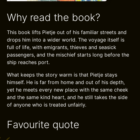
Why read the book?
This book lifts Pietje out of his familiar streets and
drops him into a wider world. The voyage itself is
full of life, with emigrants, thieves and seasick
passengers, and the mischief starts long before the
ship reaches port.
What keeps the story warm is that Pietje stays
himself. He is far from home and out of his depth,
yet he meets every new place with the same cheek
and the same kind heart, and he still takes the side
of anyone who is treated unfairly.
Favourite quote