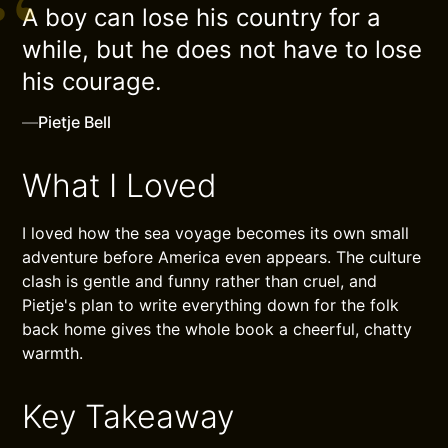
A boy can lose his country for a
while, but he does not have to lose
his courage.
—
Pietje Bell
What I Loved
I loved how the sea voyage becomes its own small
adventure before America even appears. The culture
clash is gentle and funny rather than cruel, and
Pietje's plan to write everything down for the folk
back home gives the whole book a cheerful, chatty
warmth.
Key Takeaway