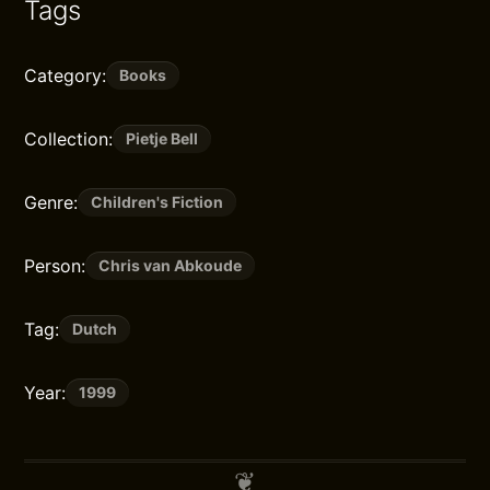
Tags
Category:
Books
Collection:
Pietje Bell
Genre:
Children's Fiction
Person:
Chris van Abkoude
Tag:
Dutch
Year:
1999