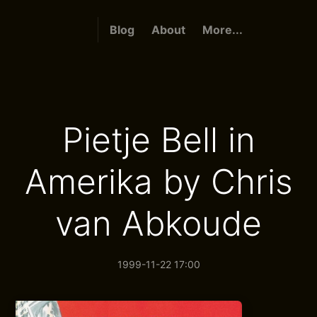
Blog
About
More...
Pietje Bell in
Amerika by Chris
van Abkoude
1999-11-22 17:00