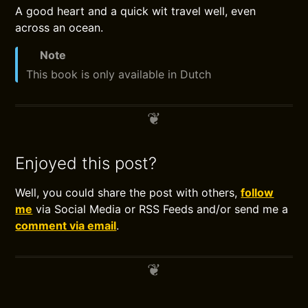
A good heart and a quick wit travel well, even
across an ocean.
Note
This book is only available in Dutch
Enjoyed this post?
Well, you could share the post with others,
follow
me
via Social Media or RSS Feeds and/or send me a
comment via email
.