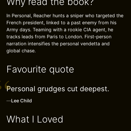
Why read the book?
In Personal, Reacher hunts a sniper who targeted the
French president, linked to a past enemy from his
Army days. Teaming with a rookie CIA agent, he
tracks leads from Paris to London. First-person
narration intensifies the personal vendetta and
global chase.
Favourite quote
Personal grudges cut deepest.
—
Lee Child
What I Loved