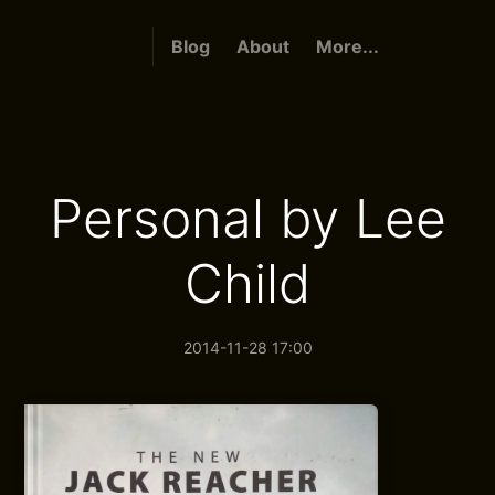
Blog
About
More...
Personal by Lee
Child
2014-11-28 17:00