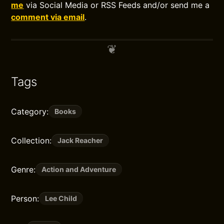
me
via Social Media or RSS Feeds and/or send me a
comment via email
.
Tags
Category:
Books
Collection:
Jack Reacher
Genre:
Action and Adventure
Person:
Lee Child