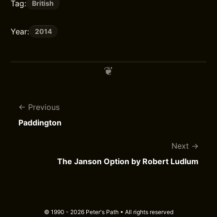
Tag:
British
Year:
2014
Previous
Paddington
Next
The Janson Option by Robert Ludlum
© 1990 - 2026 Peter's Path • All rights reserved