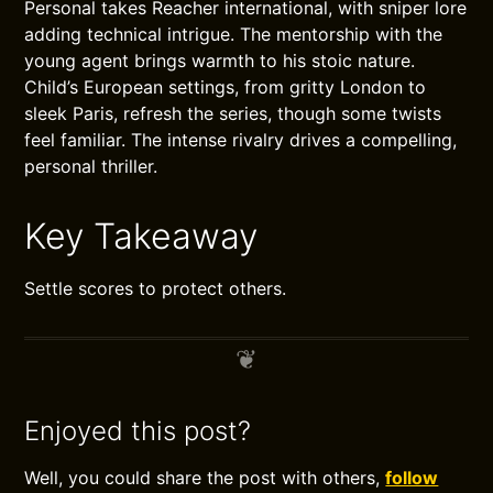
Personal takes Reacher international, with sniper lore
adding technical intrigue. The mentorship with the
young agent brings warmth to his stoic nature.
Child’s European settings, from gritty London to
sleek Paris, refresh the series, though some twists
feel familiar. The intense rivalry drives a compelling,
personal thriller.
Key Takeaway
Settle scores to protect others.
Enjoyed this post?
Well, you could share the post with others,
follow