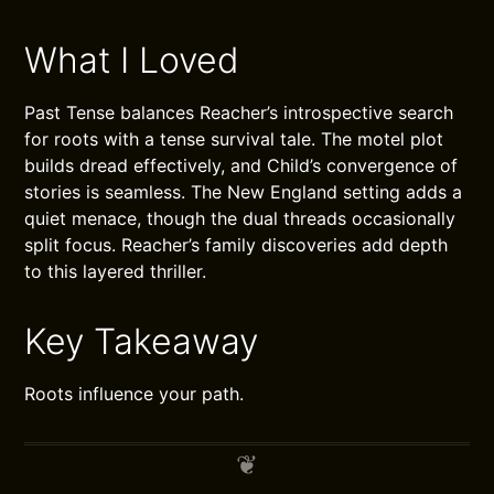
What I Loved
Past Tense balances Reacher’s introspective search
for roots with a tense survival tale. The motel plot
builds dread effectively, and Child’s convergence of
stories is seamless. The New England setting adds a
quiet menace, though the dual threads occasionally
split focus. Reacher’s family discoveries add depth
to this layered thriller.
Key Takeaway
Roots influence your path.