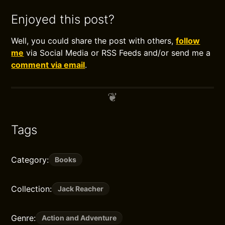
Enjoyed this post?
Well, you could share the post with others,
follow
me
via Social Media or RSS Feeds and/or send me a
comment via email
.
Tags
Category:
Books
Collection:
Jack Reacher
Genre:
Action and Adventure