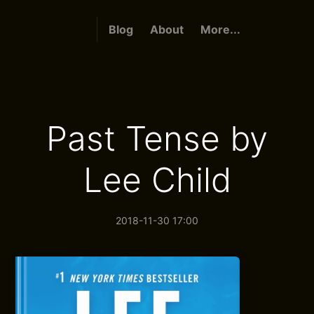
Blog
About
More...
Past Tense by
Lee Child
2018-11-30 17:00