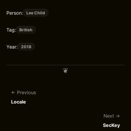
Person:
Lee Child
Tag:
British
Year:
2018
Previous
Locale
Next
SecKey