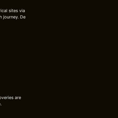
cal sites via
h journey. De
overies are
.