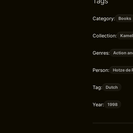
Tags
Category:
Books
Collection:
Kame
Genres:
Action a
Person:
Hotze de 
Tag:
Dutch
Year:
1998