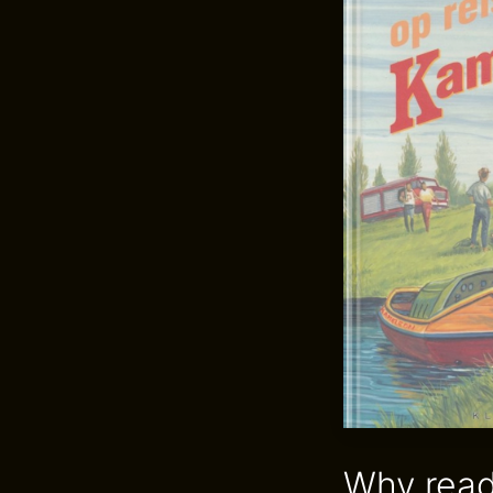
Why read