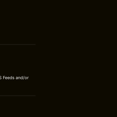
S Feeds and/or