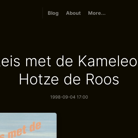
Blog
About
More...
eis met de Kameleo
Hotze de Roos
1998-09-04 17:00