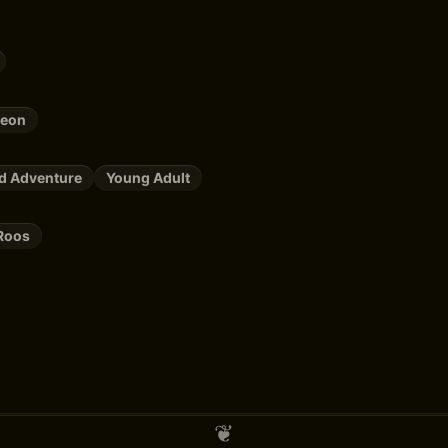
leon
nd Adventure
Young Adult
Roos