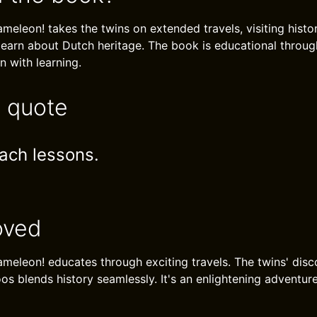
eleon! takes the twins on extended travels, visiting histori
earn about Dutch heritage. The book is educational throug
 with learning.
e quote
ach lessons.
oved
meleon! educates through exciting travels. The twins' disc
os blends history seamlessly. It's an enlightening adventure