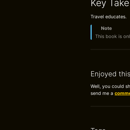
Key Tak
Travel educates.
Note
This book is onl
Enjoyed thi
Well, you could s
send me a
commen