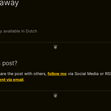
eaway
y available in Dutch
s post?
hare the post with others,
follow me
via Social Media or RS
t via email
.