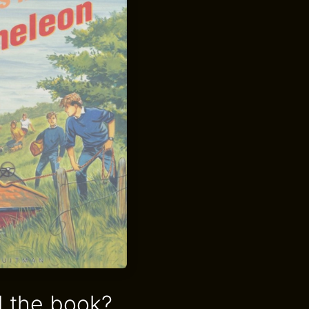
 the book?