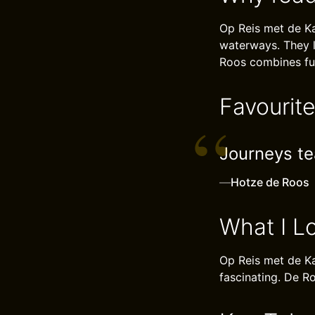
Op Reis met de Kam
waterways. They l
Roos combines fun
Favourit
Journeys te
—
Hotze de Roos
What I L
Op Reis met de Ka
fascinating. De Ro