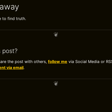
eaway
to find truth.
s post?
hare the post with others,
follow me
via Social Media or RS
t via email
.