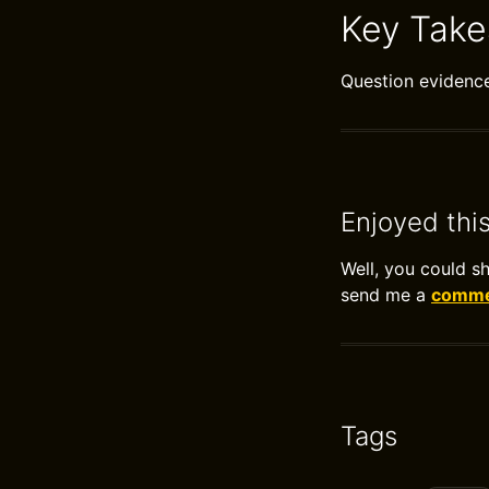
Key Tak
Question evidence 
Enjoyed thi
Well, you could s
send me a
commen
Tags