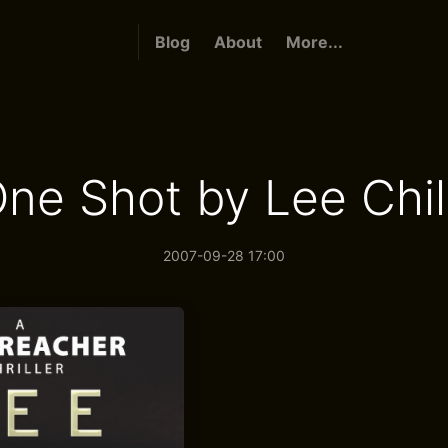
Blog
About
More...
ne Shot by Lee Chi
2007-09-28 17:00