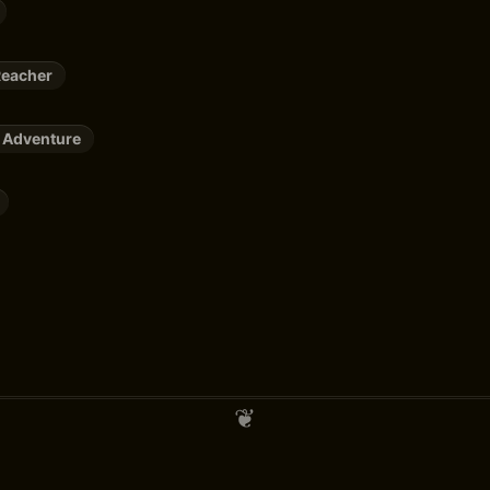
Reacher
 Adventure