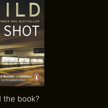
 the book?