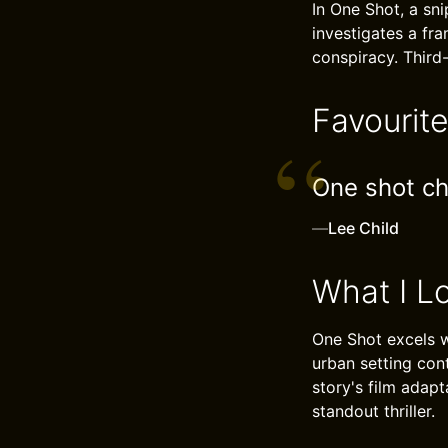
In One Shot, a sni
investigates a fr
conspiracy. Third
Favourit
One shot ch
—
Lee Child
What I L
One Shot excels wi
urban setting cont
story's film adapt
standout thriller.