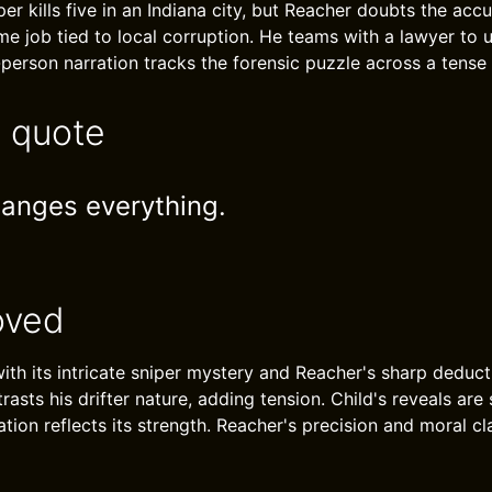
per kills five in an Indiana city, but Reacher doubts the acc
ame job tied to local corruption. He teams with a lawyer to 
-person narration tracks the forensic puzzle across a tense
e quote
anges everything.
oved
th its intricate sniper mystery and Reacher's sharp deducti
rasts his drifter nature, adding tension. Child's reveals are 
ation reflects its strength. Reacher's precision and moral cl