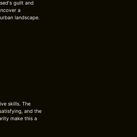
used's guilt and
uncover a
 urban landscape.
ve skills. The
satisfying, and the
arity make this a