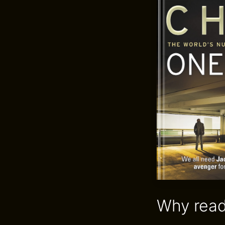
Why read