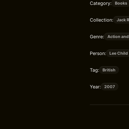
Category:
Books
Collection:
Jack 
Genre:
Action and
Person:
Lee Child
Tag:
British
Year:
2007