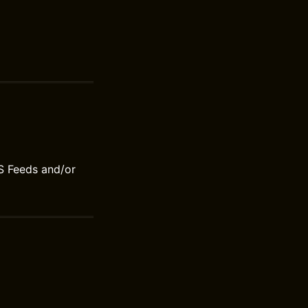
S Feeds and/or