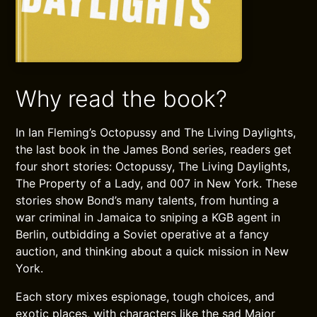
Why read the book?
In Ian Fleming’s Octopussy and The Living Daylights,
the last book in the James Bond series, readers get
four short stories: Octopussy, The Living Daylights,
The Property of a Lady, and 007 in New York. These
stories show Bond’s many talents, from hunting a
war criminal in Jamaica to sniping a KGB agent in
Berlin, outbidding a Soviet operative at a fancy
auction, and thinking about a quick mission in New
York.
Each story mixes espionage, tough choices, and
exotic places, with characters like the sad Major