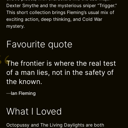
Dexter Smythe and the mysterious sniper “Trigger.”
This short collection brings Fleming’s usual mix of
exciting action, deep thinking, and Cold War
mystery.
Favourite quote
The frontier is where the real test
of a man lies, not in the safety of
the known.
—
Ian Fleming
What I Loved
Octopussy and The Living Daylights are both