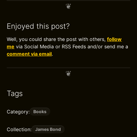
Enjoyed this post?
Well, you could share the post with others,
follow
me
via Social Media or RSS Feeds and/or send me a
comment via email
.
Tags
Category:
Books
Collection:
James Bond