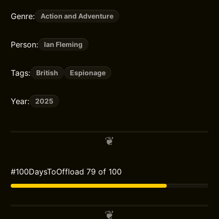
Genre:
Action and Adventure
Person:
Ian Fleming
Tags:
British
Espionage
Year:
2025
#100DaysToOffload 79 of 100