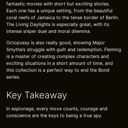
fantastic movies with short but exciting stories.
Each one has a unique setting, from the beautiful
coral reefs of Jamaica to the tense border of Berlin.
The Living Daylights is especially great, with its
intense sniper duel and moral dilemma.
Octopussy is also really good, showing Major
Smythe’s struggle with guilt and redemption. Fleming
is a master of creating complex characters and
exciting situations in a short amount of time, and
this collection is a perfect way to end the Bond
series.
Key Takeaway
In espionage, every move counts, courage and
conscience are the keys to being a true spy.