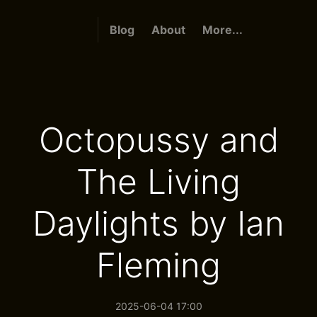
Blog
About
More...
Octopussy and
The Living
Daylights by Ian
Fleming
2025-06-04 17:00