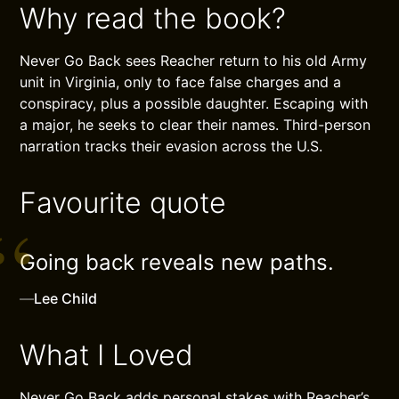
Why read the book?
Never Go Back sees Reacher return to his old Army
unit in Virginia, only to face false charges and a
conspiracy, plus a possible daughter. Escaping with
a major, he seeks to clear their names. Third-person
narration tracks their evasion across the U.S.
Favourite quote
Going back reveals new paths.
—
Lee Child
What I Loved
Never Go Back adds personal stakes with Reacher’s