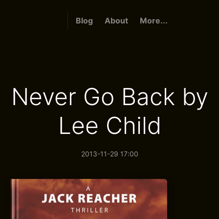
Blog
About
More...
Never Go Back by
Lee Child
2013-11-29 17:00