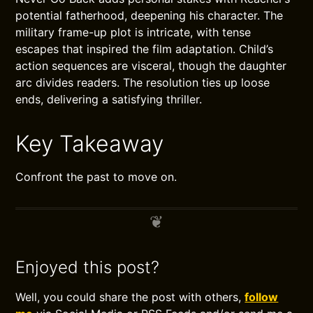
potential fatherhood, deepening his character. The
military frame-up plot is intricate, with tense
escapes that inspired the film adaptation. Child’s
action sequences are visceral, though the daughter
arc divides readers. The resolution ties up loose
ends, delivering a satisfying thriller.
Key Takeaway
Confront the past to move on.
Enjoyed this post?
Well, you could share the post with others,
follow