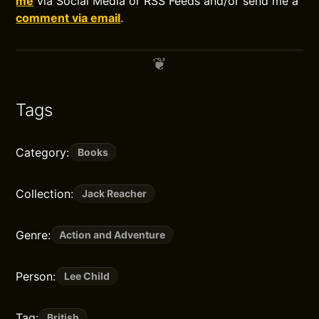
me
via Social Media or RSS Feeds and/or send me a
comment via email
.
Tags
Category:
Books
Collection:
Jack Reacher
Genre:
Action and Adventure
Person:
Lee Child
Tag:
British