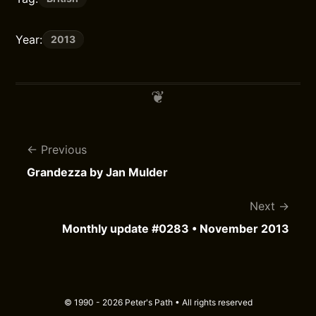
Year:
2013
Previous
Grandezza by Jan Mulder
Next
Monthly update #0283 • November 2013
© 1990 - 2026 Peter's Path • All rights reserved