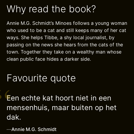
Why read the book?
Annie M.G. Schmidt’s Minoes follows a young woman
who used to be a cat and still keeps many of her cat
ways. She helps Tibbe, a shy local journalist, by
passing on the news she hears from the cats of the
town. Together they take on a wealthy man whose
clean public face hides a darker side.
Favourite quote
Een echte kat hoort niet in een
mensenhuis, maar buiten op het
dak.
—
Annie M.G. Schmidt