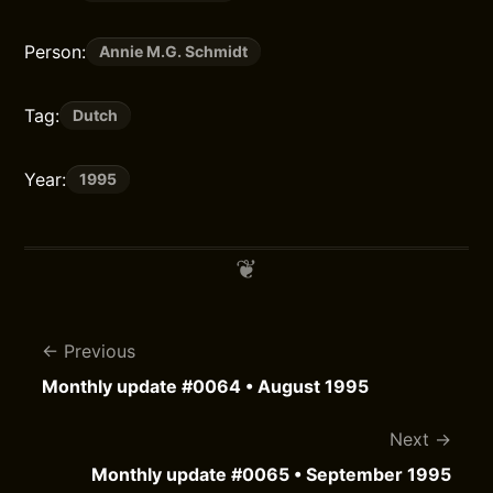
Person:
Annie M.G. Schmidt
Tag:
Dutch
Year:
1995
Previous
Monthly update #0064 • August 1995
Next
Monthly update #0065 • September 1995