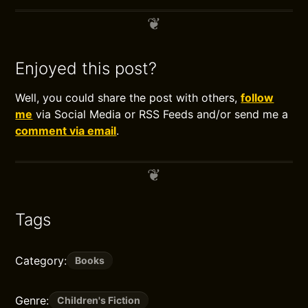
Enjoyed this post?
Well, you could share the post with others,
follow
me
via Social Media or RSS Feeds and/or send me a
comment via email
.
Tags
Category:
Books
Genre:
Children's Fiction