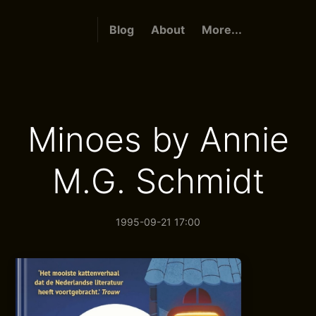
Blog
About
More...
Minoes by Annie
M.G. Schmidt
1995-09-21 17:00