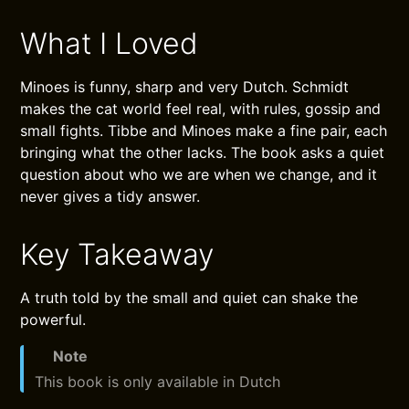
What I Loved
Minoes is funny, sharp and very Dutch. Schmidt
makes the cat world feel real, with rules, gossip and
small fights. Tibbe and Minoes make a fine pair, each
bringing what the other lacks. The book asks a quiet
question about who we are when we change, and it
never gives a tidy answer.
Key Takeaway
A truth told by the small and quiet can shake the
powerful.
Note
This book is only available in Dutch