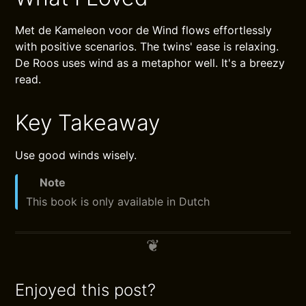
Met de Kameleon voor de Wind flows effortlessly
with positive scenarios. The twins' ease is relaxing.
De Roos uses wind as a metaphor well. It's a breezy
read.
Key Takeaway
Use good winds wisely.
Note
This book is only available in Dutch
Enjoyed this post?