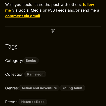
Well, you could share the post with others,
follow
me
via Social Media or RSS Feeds and/or send me a
comment via email
.
Tags
Category:
Books
Collection:
Kameleon
Genres:
Action and Adventure
Young Adult
Person:
Hotze de Roos