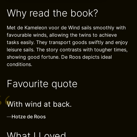
Why read the book?
Met de Kameleon voor de Wind sails smoothly with
favourable winds, allowing the twins to achieve
tasks easily. They transport goods swiftly and enjoy
leisure sails. The story contrasts with tougher times,
showing good fortune. De Roos depicts ideal
conditions.
Favourite quote
With wind at back.
—
Hotze de Roos
What I Loved