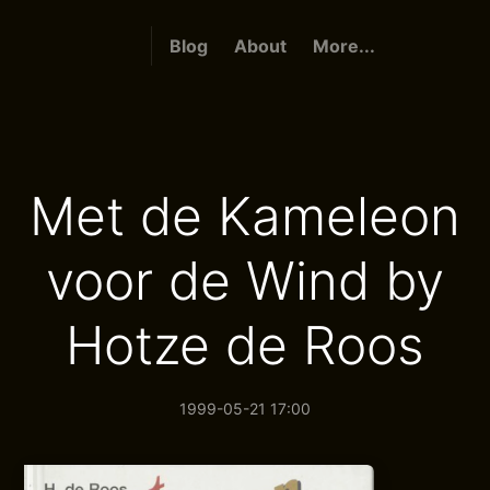
Blog
About
More...
Met de Kameleon
voor de Wind by
Hotze de Roos
1999-05-21 17:00