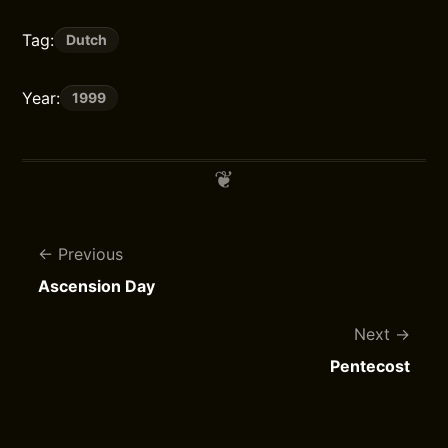
Tag:
Dutch
Year:
1999
Previous
Ascension Day
Next
Pentecost