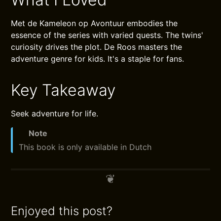
Met de Kameleon op Avontuur embodies the
essence of the series with varied quests. The twins'
curiosity drives the plot. De Roos masters the
adventure genre for kids. It's a staple for fans.
Key Takeaway
Seek adventure for life.
Note
This book is only available in Dutch
Enjoyed this post?