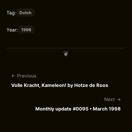
Tag:
Dutch
Year:
1998
Previous
Volle Kracht, Kameleon! by Hotze de Roos
Next
Monthly update #0095 • March 1998