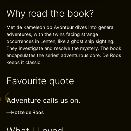
Why read the book?
Met de Kameleon op Avontuur dives into general
adventures, with the twins facing strange
occurrences in Lenten, like a ghost ship sighting.
They investigate and resolve the mystery. The book
encapsulates the series' adventurous core. De Roos
keeps it classic.
Favourite quote
Adventure calls us on.
—
Hotze de Roos
What I Loved