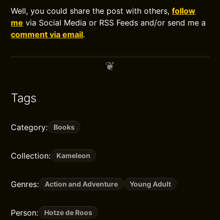
Well, you could share the post with others,
follow
me
via Social Media or RSS Feeds and/or send me a
comment via email
.
Tags
Category:
Books
Collection:
Kameleon
Genres:
Action and Adventure
Young Adult
Person:
Hotze de Roos