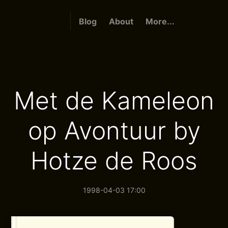
Blog
About
More...
Met de Kameleon
op Avontuur by
Hotze de Roos
1998-04-03 17:00