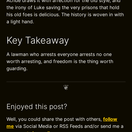
Achdé draws it with affection for the old style, and
the irony of Luke saving the very prisons that hold
his old foes is delicious. The history is woven in with
a light hand.
Key Takeaway
A lawman who arrests everyone arrests no one
worth arresting, and freedom is the thing worth
guarding.
Enjoyed this post?
Well, you could share the post with others,
follow
me
via Social Media or RSS Feeds and/or send me a