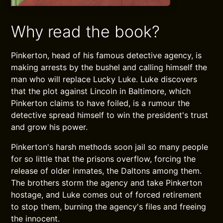
Why read the book?
Pinkerton, head of his famous detective agency, is
making arrests by the bushel and calling himself the
man who will replace Lucky Luke. Luke discovers
that the plot against Lincoln in Baltimore, which
Pinkerton claims to have foiled, is a rumour the
detective spread himself to win the president's trust
and grow his power.
Pinkerton's harsh methods soon jail so many people
for so little that the prisons overflow, forcing the
release of older inmates, the Daltons among them.
The brothers storm the agency and take Pinkerton
hostage, and Luke comes out of forced retirement
to stop them, burning the agency's files and freeing
the innocent.