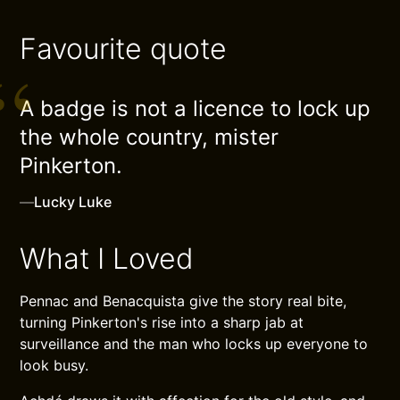
Favourite quote
A badge is not a licence to lock up
the whole country, mister
Pinkerton.
—
Lucky Luke
What I Loved
Pennac and Benacquista give the story real bite,
turning Pinkerton's rise into a sharp jab at
surveillance and the man who locks up everyone to
look busy.