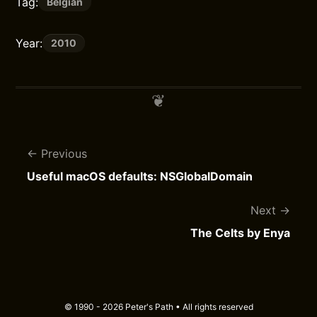
Tag:
Belgian
Year:
2010
Previous
Useful macOS defaults: NSGlobalDomain
Next
The Celts by Enya
© 1990 - 2026 Peter's Path • All rights reserved