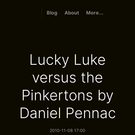
Blog
About
More...
Lucky Luke
versus the
Pinkertons by
Daniel Pennac
2010-11-08 17:00