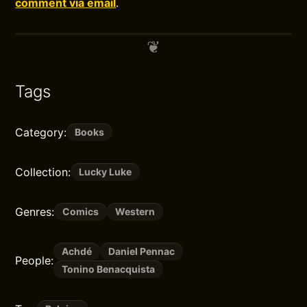
comment via email
.
Tags
Category:
Books
Collection:
Lucky Luke
Genres:
Comics
Western
Achdé
Daniel Pennac
People:
Tonino Benacquista