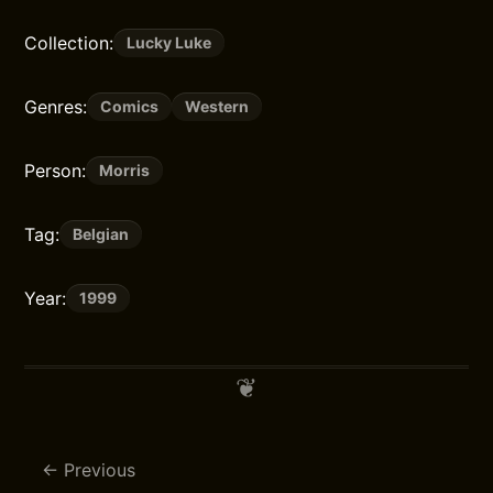
Collection:
Lucky Luke
Genres:
Comics
Western
Person:
Morris
Tag:
Belgian
Year:
1999
Previous