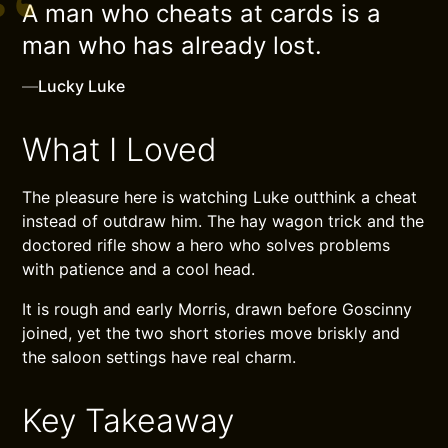
A man who cheats at cards is a
man who has already lost.
—
Lucky Luke
What I Loved
The pleasure here is watching Luke outthink a cheat
instead of outdraw him. The hay wagon trick and the
doctored rifle show a hero who solves problems
with patience and a cool head.
It is rough and early Morris, drawn before Goscinny
joined, yet the two short stories move briskly and
the saloon settings have real charm.
Key Takeaway