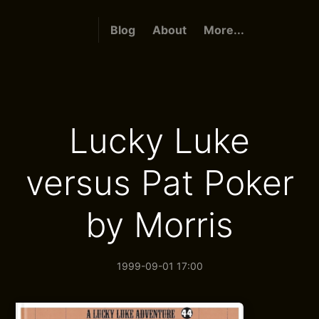
Blog
About
More...
Lucky Luke
versus Pat Poker
by Morris
1999-09-01 17:00