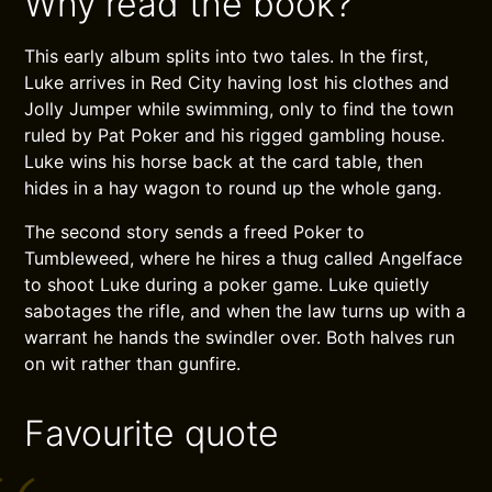
Why read the book?
This early album splits into two tales. In the first,
Luke arrives in Red City having lost his clothes and
Jolly Jumper while swimming, only to find the town
ruled by Pat Poker and his rigged gambling house.
Luke wins his horse back at the card table, then
hides in a hay wagon to round up the whole gang.
The second story sends a freed Poker to
Tumbleweed, where he hires a thug called Angelface
to shoot Luke during a poker game. Luke quietly
sabotages the rifle, and when the law turns up with a
warrant he hands the swindler over. Both halves run
on wit rather than gunfire.
Favourite quote