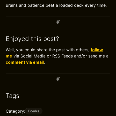
Brains and patience beat a loaded deck every time.
Enjoyed this post?
Well, you could share the post with others,
follow
me
via Social Media or RSS Feeds and/or send me a
comment via email
.
Tags
Category:
Books