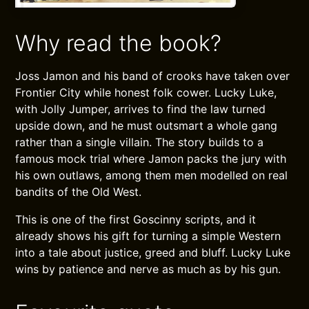
Why read the book?
Joss Jamon and his band of crooks have taken over
Frontier City while honest folk cower. Lucky Luke,
with Jolly Jumper, arrives to find the law turned
upside down, and he must outsmart a whole gang
rather than a single villain. The story builds to a
famous mock trial where Jamon packs the jury with
his own outlaws, among them men modelled on real
bandits of the Old West.
This is one of the first Goscinny scripts, and it
already shows his gift for turning a simple Western
into a tale about justice, greed and bluff. Lucky Luke
wins by patience and nerve as much as by his gun.