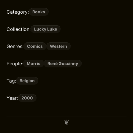
Category:
Books
Collection:
Lucky Luke
Genres:
Comics
Western
People:
Morris
René Goscinny
Tag:
Belgian
Year:
2000