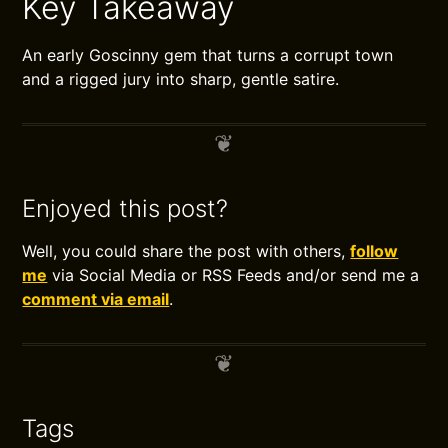
Key Takeaway
An early Goscinny gem that turns a corrupt town
and a rigged jury into sharp, gentle satire.
Enjoyed this post?
Well, you could share the post with others,
follow
me
via Social Media or RSS Feeds and/or send me a
comment via email
.
Tags