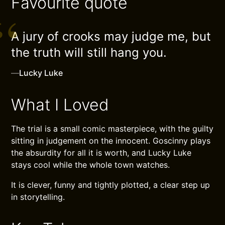
Favourite quote
A jury of crooks may judge me, but
the truth will still hang you.
—
Lucky Luke
What I Loved
The trial is a small comic masterpiece, with the guilty
sitting in judgement on the innocent. Goscinny plays
the absurdity for all it is worth, and Lucky Luke
stays cool while the whole town watches.
It is clever, funny and tightly plotted, a clear step up
in storytelling.