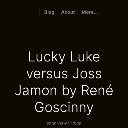
Blog
About
More...
Lucky Luke
versus Joss
Jamon by René
Goscinny
2000-03-01 17:00