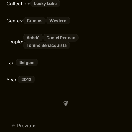
Collection:
Lucky Luke
Genres:
Comics
Western
Achdé
Daniel Pennac
People:
Tonino Benacquista
Tag:
Belgian
Year:
2012
Previous