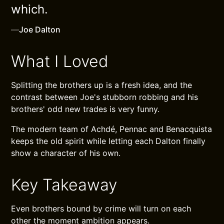
which.
—
Joe Dalton
What I Loved
Splitting the brothers up is a fresh idea, and the
contrast between Joe's stubborn robbing and his
brothers' odd new trades is very funny.
The modern team of Achdé, Pennac and Benacquista
keeps the old spirit while letting each Dalton finally
show a character of his own.
Key Takeaway
Even brothers bound by crime will turn on each
other the moment ambition appears.