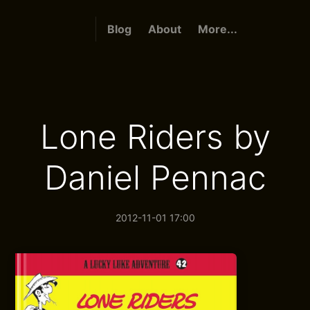
Blog
About
More...
Lone Riders by
Daniel Pennac
2012-11-01 17:00