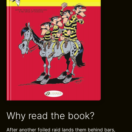
Why read the book?
After another foiled raid lands them behind bars,