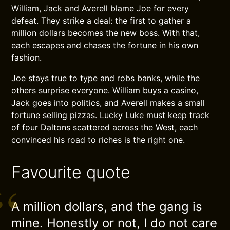
William, Jack and Averell blame Joe for every
defeat. They strike a deal: the first to gather a
million dollars becomes the new boss. With that,
each escapes and chases the fortune in his own
fashion.
Joe stays true to type and robs banks, while the
others surprise everyone. William buys a casino,
Jack goes into politics, and Averell makes a small
fortune selling pizzas. Lucky Luke must keep track
of four Daltons scattered across the West, each
convinced his road to riches is the right one.
Favourite quote
A million dollars, and the gang is
mine. Honestly or not, I do not care