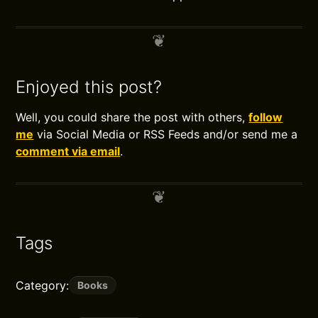
Enjoyed this post?
Well, you could share the post with others,
follow
me
via Social Media or RSS Feeds and/or send me a
comment via email
.
Tags
Category:
Books