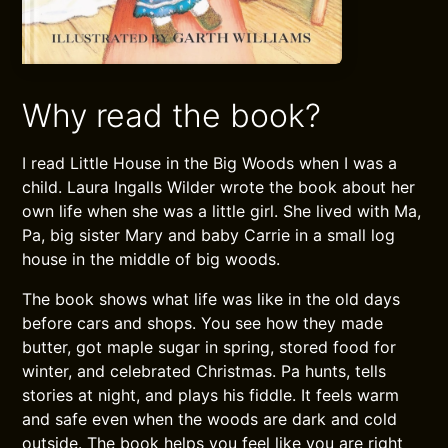
Why read the book?
I read Little House in the Big Woods when I was a
child. Laura Ingalls Wilder wrote the book about her
own life when she was a little girl. She lived with Ma,
Pa, big sister Mary and baby Carrie in a small log
house in the middle of big woods.
The book shows what life was like in the old days
before cars and shops. You see how they made
butter, got maple sugar in spring, stored food for
winter, and celebrated Christmas. Pa hunts, tells
stories at night, and plays his fiddle. It feels warm
and safe even when the woods are dark and cold
outside. The book helps you feel like you are right