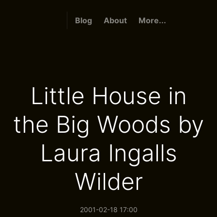
Blog
About
More...
Little House in
the Big Woods by
Laura Ingalls
Wilder
2001-02-18 17:00