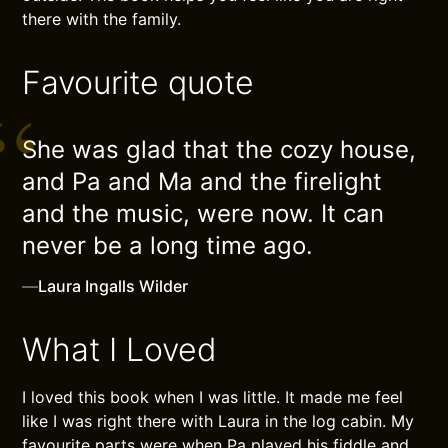
there with the family.
Favourite quote
She was glad that the cozy house,
and Pa and Ma and the firelight
and the music, were now. It can
never be a long time ago.
—
Laura Ingalls Wilder
What I Loved
I loved this book when I was little. It made me feel
like I was right there with Laura in the log cabin. My
favourite parts were when Pa played his fiddle and