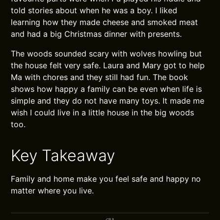
told stories about when he was a boy. I liked
learning how they made cheese and smoked meat
and had a big Christmas dinner with presents.
The woods sounded scary with wolves howling but
the house felt very safe. Laura and Mary got to help
Ma with chores and they still had fun. The book
shows how happy a family can be even when life is
simple and they do not have many toys. It made me
wish I could live in a little house in the big woods
too.
Key Takeaway
Family and home make you feel safe and happy no
matter where you live.