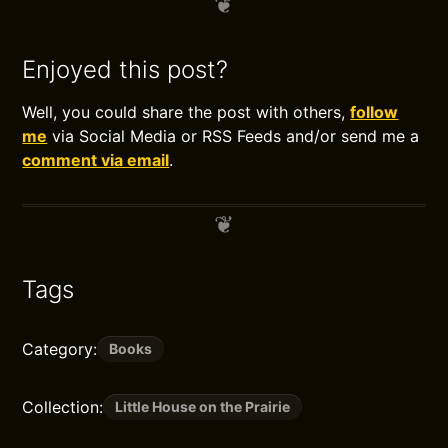
Enjoyed this post?
Well, you could share the post with others,
follow
me
via Social Media or RSS Feeds and/or send me a
comment via email
.
Tags
Category:
Books
Collection:
Little House on the Prairie