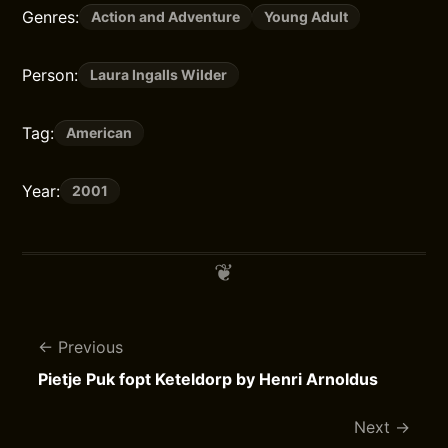
Genres:
Action and Adventure
Young Adult
Person:
Laura Ingalls Wilder
Tag:
American
Year:
2001
Previous
Pietje Puk fopt Keteldorp by Henri Arnoldus
Next