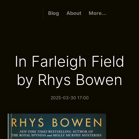
Blog
About
More...
In Farleigh Field
by Rhys Bowen
2025-03-30 17:00