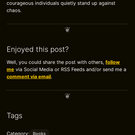
courageous individuals quietly stand up against
chaos.
Enjoyed this post?
Well, you could share the post with others,
follow
me
via Social Media or RSS Feeds and/or send me a
comment via email
.
Tags
Category:
Books