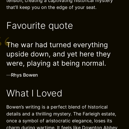
tension, creating a captivating historical mystery
that’ll keep you on the edge of your seat.
Favourite quote
The war had turned everything
upside down, and yet here they
were, playing at being normal.
—
Rhys Bowen
What I Loved
Bowen’s writing is a perfect blend of historical
details and a thrilling mystery. The Farleigh estate,
once a symbol of aristocratic elegance, loses its
charm during wartime. It feels like Downton Abbey