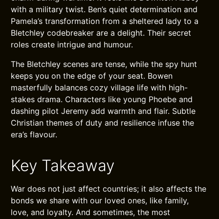
with a military twist. Ben’s quiet determination and
Pamela’s transformation from a sheltered lady to a
Bletchley codebreaker are a delight. Their secret
roles create intrigue and humour.
The Bletchley scenes are tense, while the spy hunt
keeps you on the edge of your seat. Bowen
masterfully balances cozy village life with high-
stakes drama. Characters like young Phoebe and
dashing pilot Jeremy add warmth and flair. Subtle
Christian themes of duty and resilience infuse the
era’s flavour.
Key Takeaway
War does not just affect countries; it also affects the
bonds we share with our loved ones, like family,
love, and loyalty. And sometimes, the most