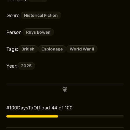
Genre:
Historical Fiction
Person:
Rhys Bowen
Tags:
British
Espionage
World War II
Year:
2025
#100DaysToOffload 44 of 100