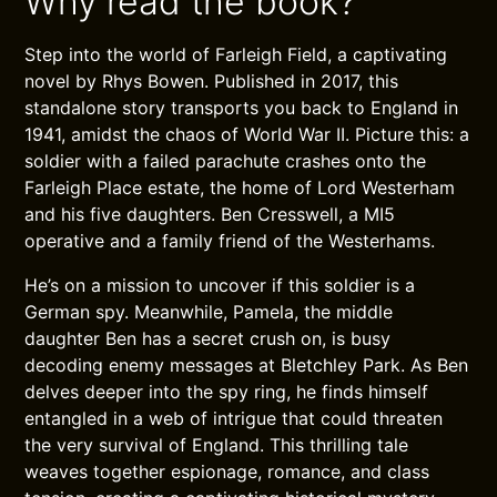
Why read the book?
Step into the world of Farleigh Field, a captivating
novel by Rhys Bowen. Published in 2017, this
standalone story transports you back to England in
1941, amidst the chaos of World War II. Picture this: a
soldier with a failed parachute crashes onto the
Farleigh Place estate, the home of Lord Westerham
and his five daughters. Ben Cresswell, a MI5
operative and a family friend of the Westerhams.
He’s on a mission to uncover if this soldier is a
German spy. Meanwhile, Pamela, the middle
daughter Ben has a secret crush on, is busy
decoding enemy messages at Bletchley Park. As Ben
delves deeper into the spy ring, he finds himself
entangled in a web of intrigue that could threaten
the very survival of England. This thrilling tale
weaves together espionage, romance, and class